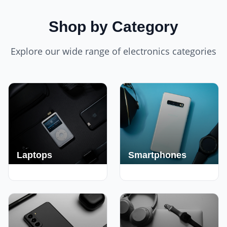
Shop by Category
Explore our wide range of electronics categories
Laptops
Smartphones
250+ Deals
190+ Deals