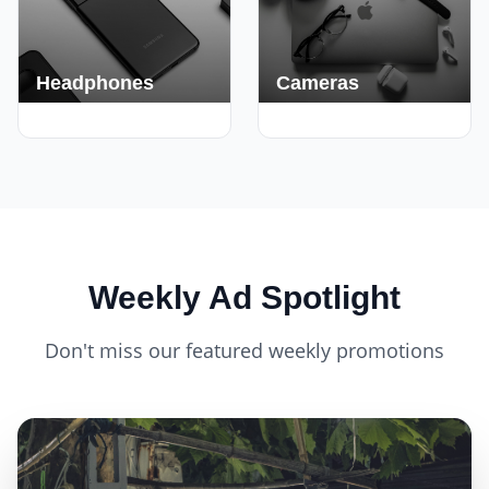
Headphones
Cameras
420+ Deals
150+ Deals
Weekly Ad Spotlight
Don't miss our featured weekly promotions