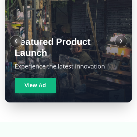
Featured Product
Launch
Experience the latest innovation
View Ad