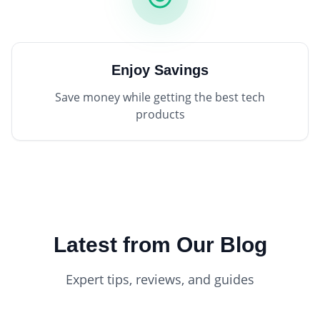
Enjoy Savings
Save money while getting the best tech
products
Latest from Our Blog
Expert tips, reviews, and guides