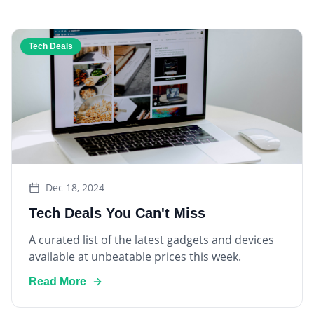
Tech Deals
Dec 18, 2024
Tech Deals You Can't Miss
A curated list of the latest gadgets and devices
available at unbeatable prices this week.
Read More