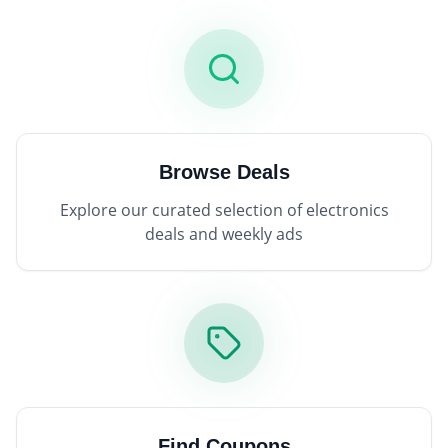
Browse Deals
Explore our curated selection of electronics
deals and weekly ads
Find Coupons