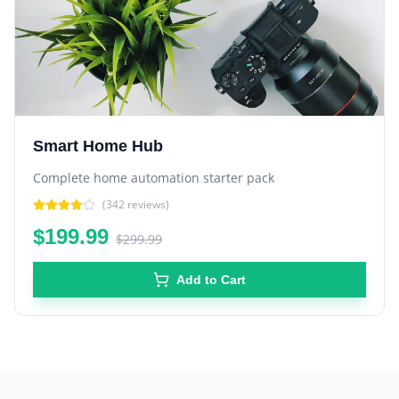
Smart Home Hub
Complete home automation starter pack
(
342
reviews)
$199.99
$299.99
Add to Cart