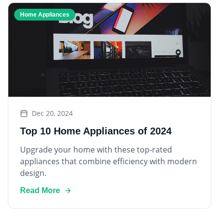
Home Appliances
Dec 20, 2024
Top 10 Home Appliances of 2024
Upgrade your home with these top-rated
appliances that combine efficiency with modern
design.
Read More