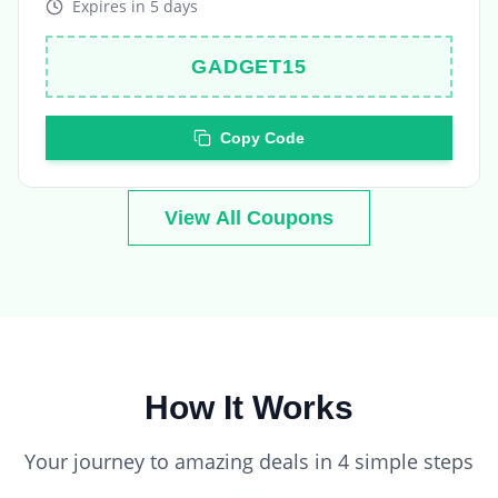
GADGET15
Copy Code
View All Coupons
How It Works
Your journey to amazing deals in 4 simple steps