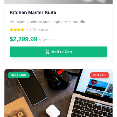
Kitchen Master Suite
Premium stainless steel appliances bundle
(
156
reviews)
$2,299.99
$2,899.99
Add to Cart
Best Value
21% OFF