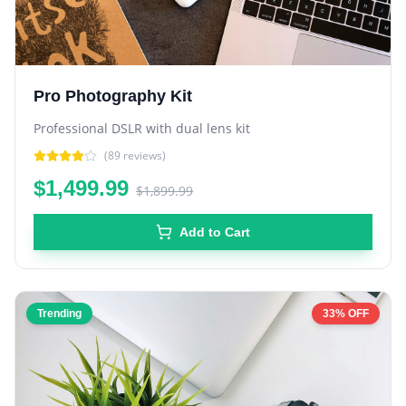
Pro Photography Kit
Professional DSLR with dual lens kit
(
89
reviews)
$1,499.99
$1,899.99
Add to Cart
Trending
33% OFF