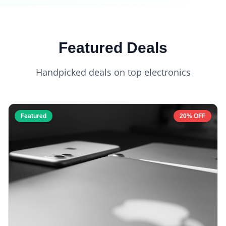
Featured Deals
Handpicked deals on top electronics
Featured
20% OFF