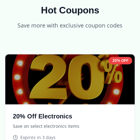
Hot Coupons
Save more with exclusive coupon codes
20% OFF
20% Off Electronics
Save on select electronics items
Expires in
3 days