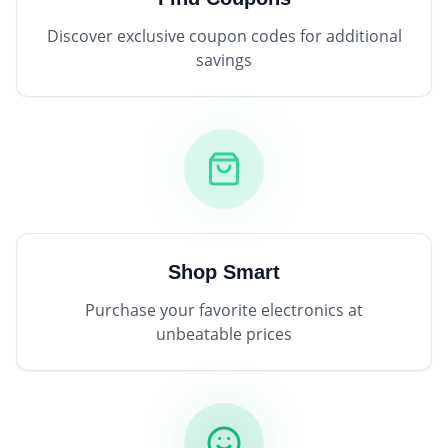
Discover exclusive coupon codes for additional
savings
Shop Smart
Purchase your favorite electronics at
unbeatable prices