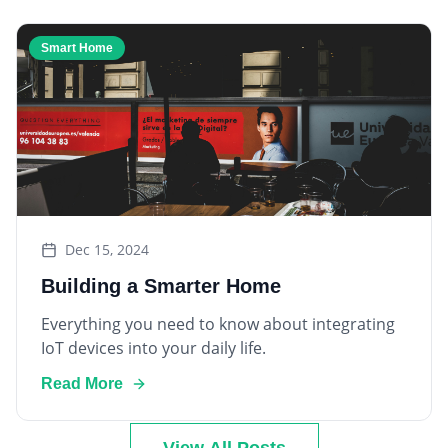
Smart Home
Dec 15, 2024
Building a Smarter Home
Everything you need to know about integrating
IoT devices into your daily life.
Read More