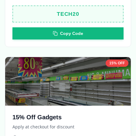
TECH20
Copy Code
15% OFF
15% Off Gadgets
Apply at checkout for discount
Expires in
5 days