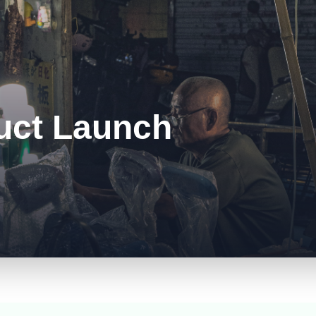
uct Launch