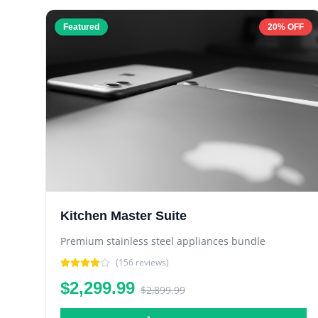
Featured
20% OFF
Kitchen Master Suite
Premium stainless steel appliances bundle
(
156
reviews)
$2,299.99
$2,899.99