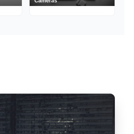
Cameras
150+ Deals