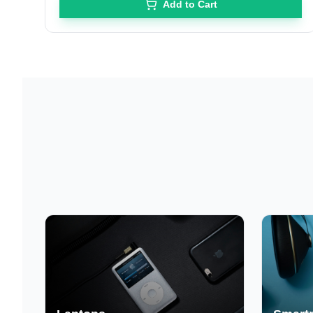
Add to Cart