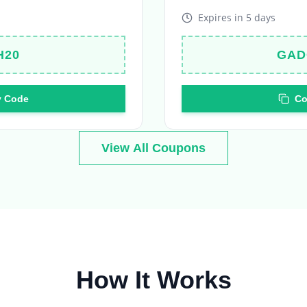
H20
GAD
 Code
Co
View All Coupons
How It Works
Your journey to amazing deals in 4 simple steps