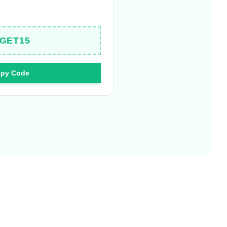
GET15
py Code