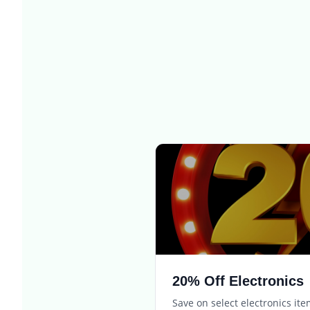
20% Off Electronics
Save on select electronics it
Expires in
3 days