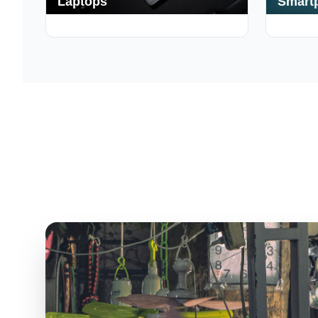
Laptops
Smart
250+ Deals
190+ Deal