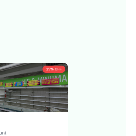
15% OFF
ount