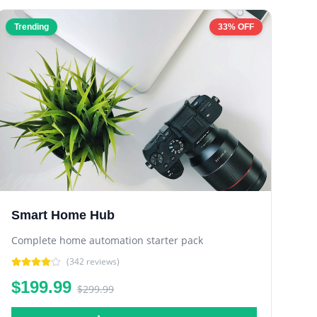
Trending
33% OFF
Smart Home Hub
Complete home automation starter pack
(
342
reviews)
$199.99
$299.99