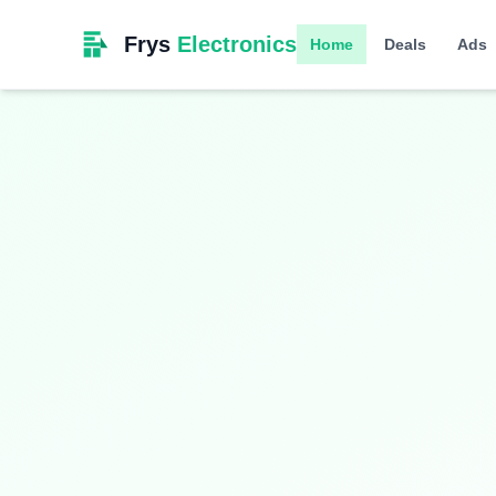
Frys
Electronics
Home
Deals
Ads
Limited Time
Smart Living
Upgrade your home with intelligent devices a
$349.99
$399.99
13% OFF
Hurry! Offer ends soon