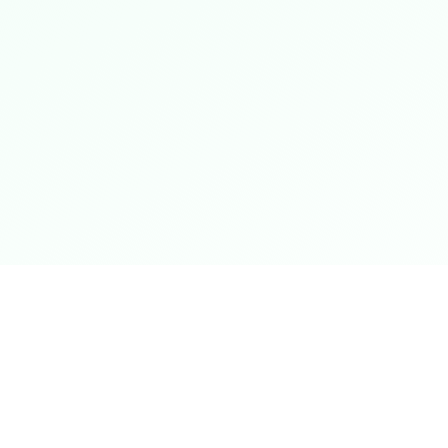
Shop Now