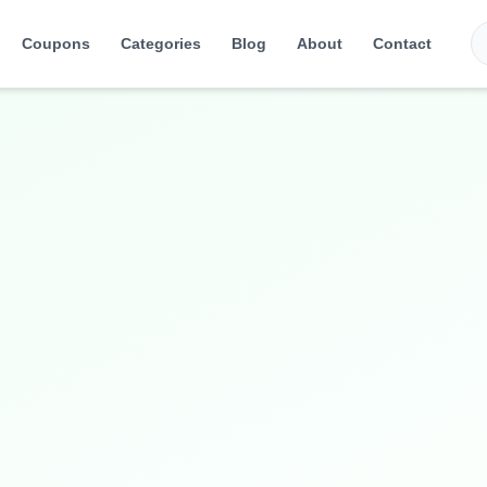
Coupons
Categories
Blog
About
Contact
nd accessories