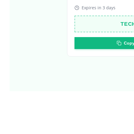
TEC
Copy