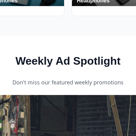
phones
Headphones
s
420+ Deals
Weekly Ad Spotlight
Don't miss our featured weekly promotions