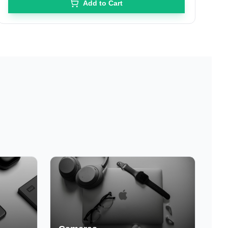
Add to Cart