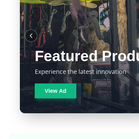
Featured Prod
Experience the latest innovation
View Ad