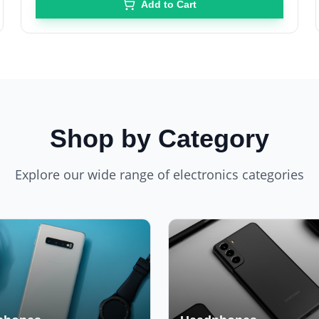
Add to Cart
Shop by Category
Explore our wide range of electronics categories