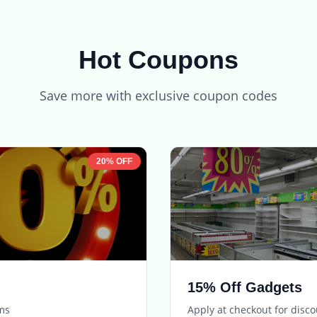
Hot Coupons
Save more with exclusive coupon codes
20% OFF
15% Off Gadgets
ems
Apply at checkout for disc
Expires in
5 days