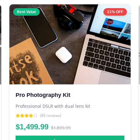
Best Value
21% OFF
Pro Photography Kit
Professional DSLR with dual lens kit
(
89
reviews)
$1,499.99
$1,899.99