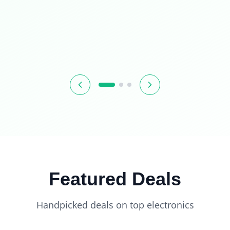
Featured Deals
Handpicked deals on top electronics