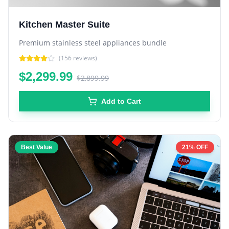
Kitchen Master Suite
Premium stainless steel appliances bundle
(
156
reviews)
$2,299.99
$2,899.99
Add to Cart
Best Value
21% OFF