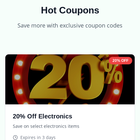
Hot Coupons
Save more with exclusive coupon codes
20% OFF
20% Off Electronics
Save on select electronics items
Expires in
3 days