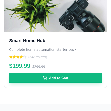
Smart Home Hub
Complete home automation starter pack
(
342
reviews)
$199.99
$299.99
Add to Cart