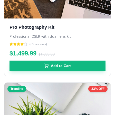
Pro Photography Kit
Professional DSLR with dual lens kit
(
89
reviews)
$1,499.99
$1,899.99
Add to Cart
Trending
33% OFF