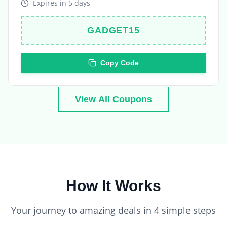
GADGET15
Copy Code
View All Coupons
How It Works
Your journey to amazing deals in 4 simple steps