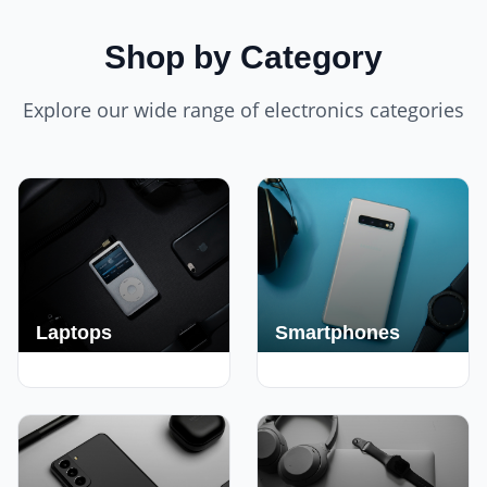
Shop by Category
Explore our wide range of electronics categories
Laptops
Smartphones
250+ Deals
190+ Deals