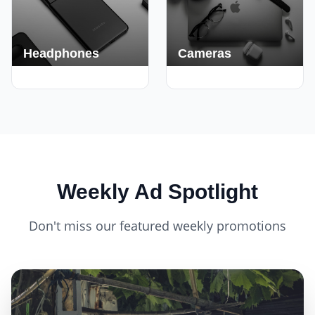
Headphones
Cameras
420+ Deals
150+ Deals
Weekly Ad Spotlight
Don't miss our featured weekly promotions