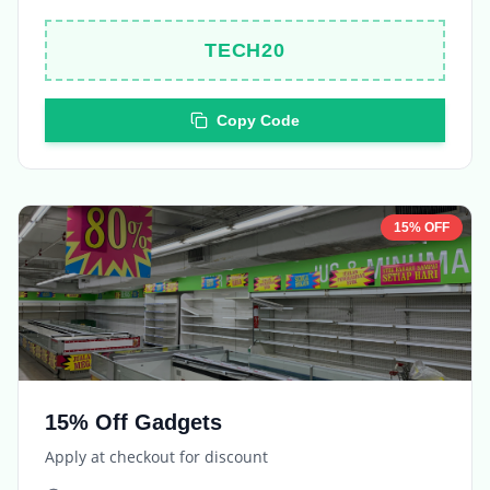
TECH20
Copy Code
15% OFF
15% Off Gadgets
Apply at checkout for discount
Expires in
5 days