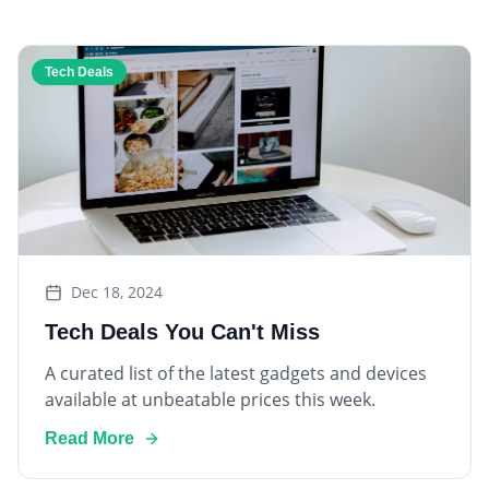
Tech Deals
Dec 18, 2024
Tech Deals You Can't Miss
A curated list of the latest gadgets and devices
available at unbeatable prices this week.
Read More