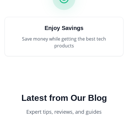
Enjoy Savings
Save money while getting the best tech
products
Latest from Our Blog
Expert tips, reviews, and guides