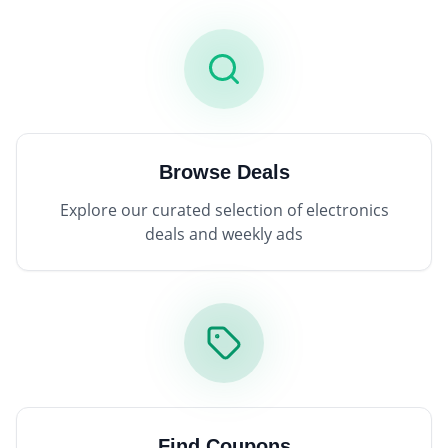
Browse Deals
Explore our curated selection of electronics
deals and weekly ads
Find Coupons