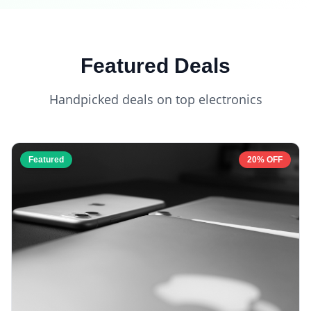
Featured Deals
Handpicked deals on top electronics
Featured
20% OFF