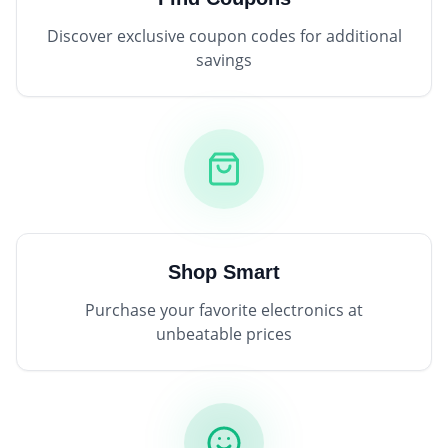
Discover exclusive coupon codes for additional
savings
Shop Smart
Purchase your favorite electronics at
unbeatable prices