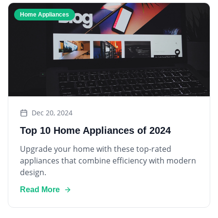
Home Appliances
Dec 20, 2024
Top 10 Home Appliances of 2024
Upgrade your home with these top-rated
appliances that combine efficiency with modern
design.
Read More