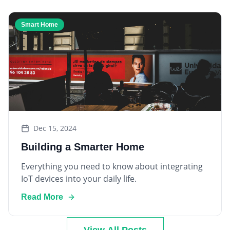
Smart Home
Dec 15, 2024
Building a Smarter Home
Everything you need to know about integrating
IoT devices into your daily life.
Read More