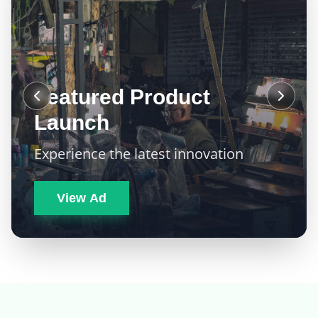
Featured Product
Launch
Experience the latest innovation
View Ad