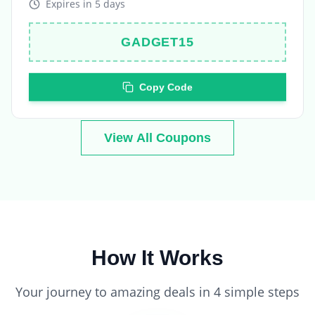
GADGET15
Copy Code
View All Coupons
How It Works
Your journey to amazing deals in 4 simple steps