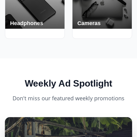
Headphones
Cameras
420+ Deals
150+ Deals
Weekly Ad Spotlight
Don't miss our featured weekly promotions