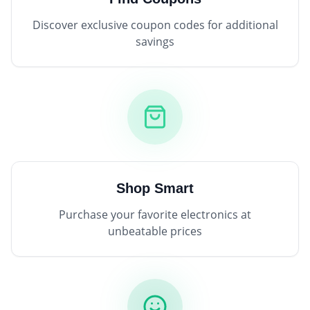
Discover exclusive coupon codes for additional
savings
Shop Smart
Purchase your favorite electronics at
unbeatable prices