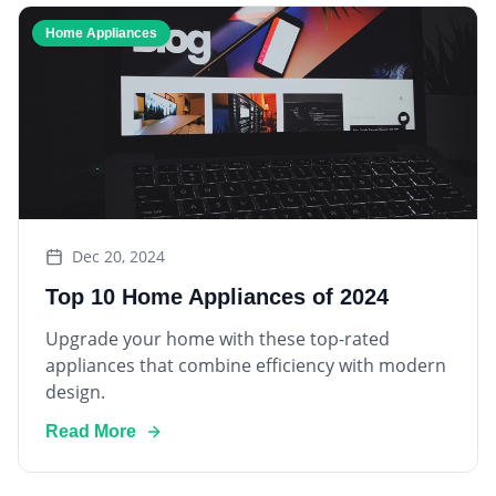
Home Appliances
Dec 20, 2024
Top 10 Home Appliances of 2024
Upgrade your home with these top-rated
appliances that combine efficiency with modern
design.
Read More