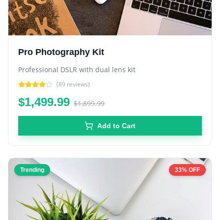
Pro Photography Kit
Professional DSLR with dual lens kit
(
89
reviews)
$1,499.99
$1,899.99
Add to Cart
Trending
33% OFF