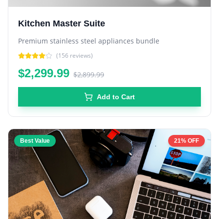
Kitchen Master Suite
Premium stainless steel appliances bundle
(
156
reviews)
$2,299.99
$2,899.99
Add to Cart
Best Value
21% OFF