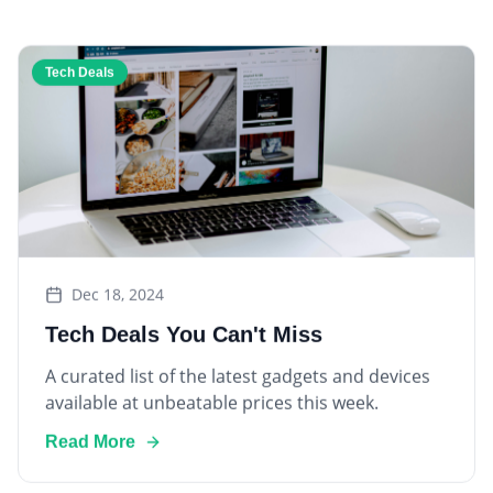
Tech Deals
Dec 18, 2024
Tech Deals You Can't Miss
A curated list of the latest gadgets and devices
available at unbeatable prices this week.
Read More