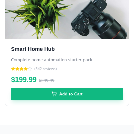
Smart Home Hub
Complete home automation starter pack
(
342
reviews)
$199.99
$299.99
Add to Cart