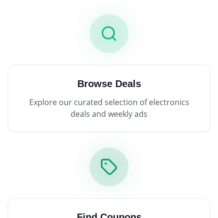
Browse Deals
Explore our curated selection of electronics
deals and weekly ads
Find Coupons