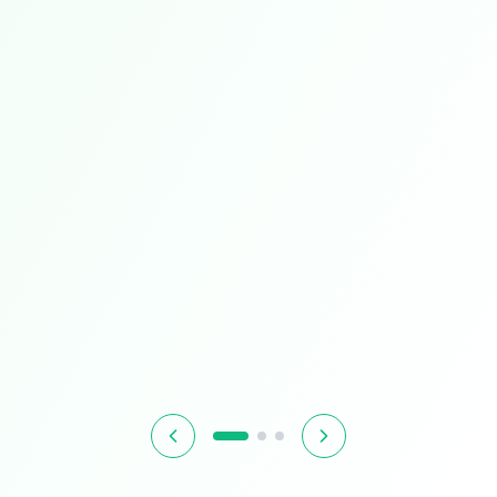
Limited Time
Smart Living
Upgrade your home with intelligent devices and
accessories
$349.99
$399.99
13% OFF
Hurry! Offer ends soon
Shop Now