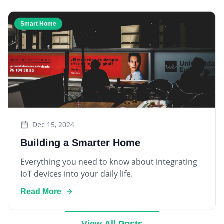
Smart Home
Dec 15, 2024
Building a Smarter Home
Everything you need to know about integrating
IoT devices into your daily life.
Read More