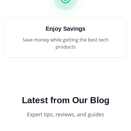
Enjoy Savings
Save money while getting the best tech
products
Latest from Our Blog
Expert tips, reviews, and guides