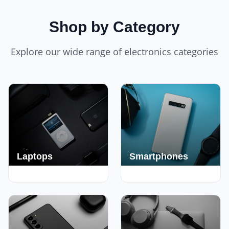
Shop by Category
Explore our wide range of electronics categories
Laptops
Smartphones
250+ Deals
190+ Deals