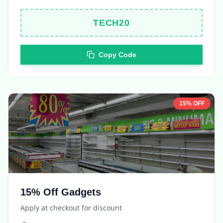
TECH20
Copy Code
15% OFF
15% Off Gadgets
Apply at checkout for discount
Expires in
5 days