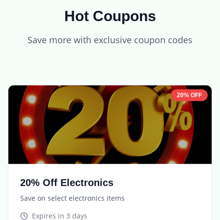
Hot Coupons
Save more with exclusive coupon codes
20% OFF
20% Off Electronics
Save on select electronics items
Expires in
3 days