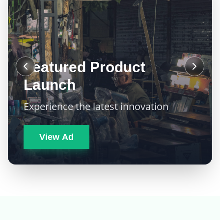
Featured Product
Launch
Experience the latest innovation
View Ad