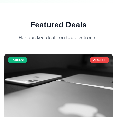
Featured Deals
Handpicked deals on top electronics
Featured
20% OFF