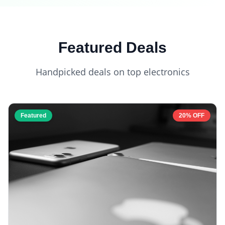
Featured Deals
Handpicked deals on top electronics
Featured
20% OFF