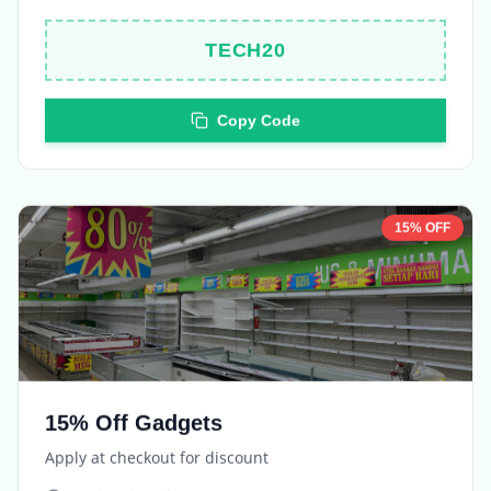
TECH20
Copy Code
15% OFF
15% Off Gadgets
Apply at checkout for discount
Expires in
5 days