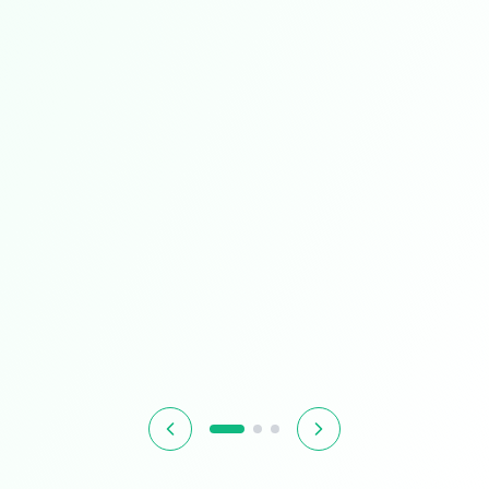
Limited Time
Smart Living
Upgrade your home with intelligent devices and
accessories
$349.99
$399.99
13% OFF
Hurry! Offer ends soon
Shop Now