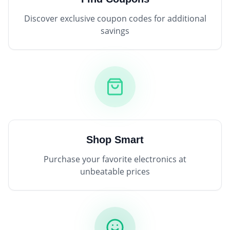
Discover exclusive coupon codes for additional
savings
Shop Smart
Purchase your favorite electronics at
unbeatable prices