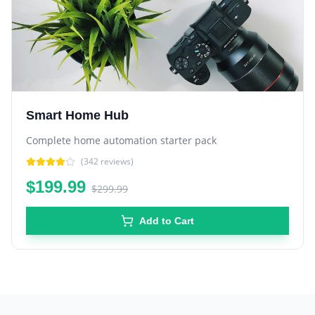
Smart Home Hub
Complete home automation starter pack
(
342
reviews)
$199.99
$299.99
Add to Cart