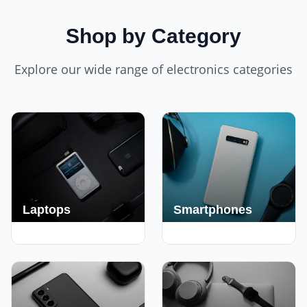
Shop by Category
Explore our wide range of electronics categories
Laptops
Smartphones
250+ Deals
190+ Deals