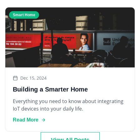
Smart Home
Dec 15, 2024
Building a Smarter Home
Everything you need to know about integrating
IoT devices into your daily life.
Read More