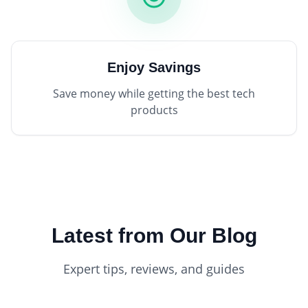
Enjoy Savings
Save money while getting the best tech
products
Latest from Our Blog
Expert tips, reviews, and guides