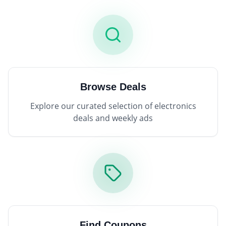
Browse Deals
Explore our curated selection of electronics
deals and weekly ads
Find Coupons