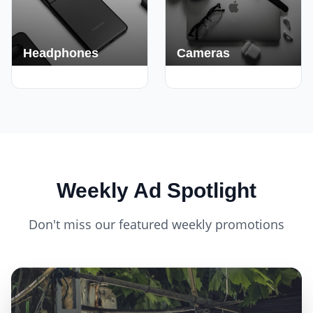
Headphones
Cameras
420+ Deals
150+ Deals
Weekly Ad Spotlight
Don't miss our featured weekly promotions