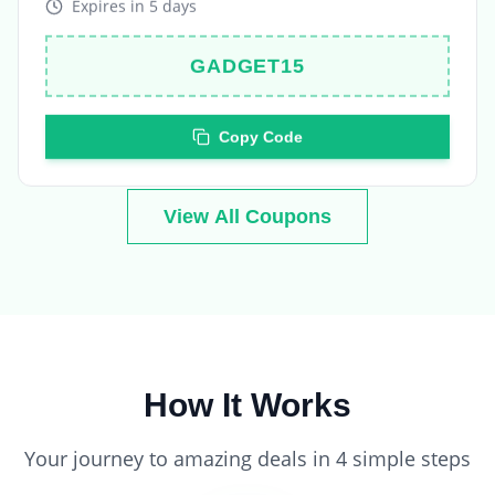
GADGET15
Copy Code
View All Coupons
How It Works
Your journey to amazing deals in 4 simple steps