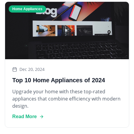
Home Appliances
Dec 20, 2024
Top 10 Home Appliances of 2024
Upgrade your home with these top-rated
appliances that combine efficiency with modern
design.
Read More