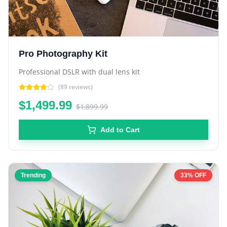
Pro Photography Kit
Professional DSLR with dual lens kit
(
89
reviews)
$1,499.99
$1,899.99
Add to Cart
Trending
33% OFF