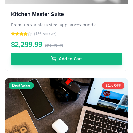
Kitchen Master Suite
Premium stainless steel appliances bundle
(
156
reviews)
$2,299.99
$2,899.99
Add to Cart
Best Value
21% OFF