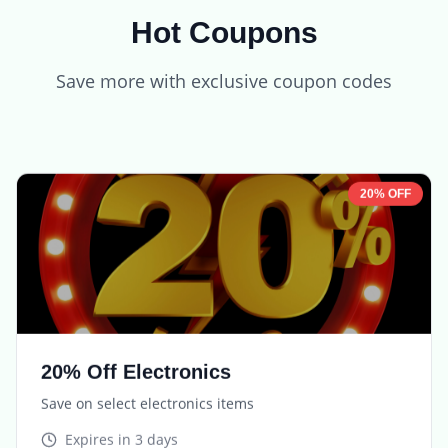
Hot Coupons
Save more with exclusive coupon codes
20% OFF
20% Off Electronics
Save on select electronics items
Expires in
3 days