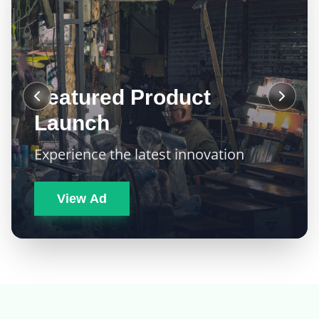
Featured Product
Launch
Experience the latest innovation
View Ad