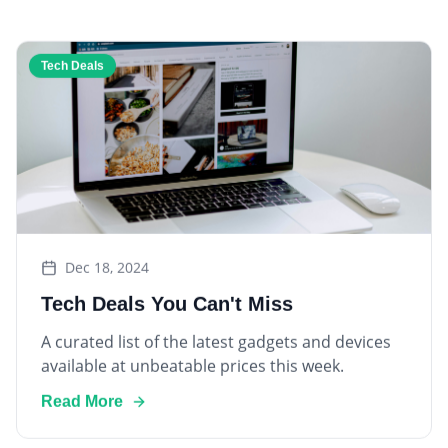
Tech Deals
Dec 18, 2024
Tech Deals You Can't Miss
A curated list of the latest gadgets and devices
available at unbeatable prices this week.
Read More