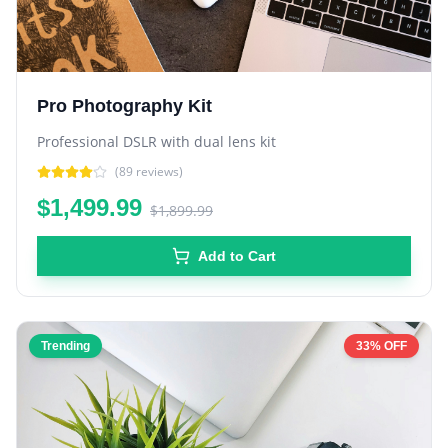
Pro Photography Kit
Professional DSLR with dual lens kit
(
89
reviews)
$1,499.99
$1,899.99
Add to Cart
Trending
33% OFF