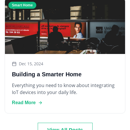
Dec 15, 2024
Building a Smarter Home
Everything you need to know about integrating
IoT devices into your daily life.
Read More
View All Posts