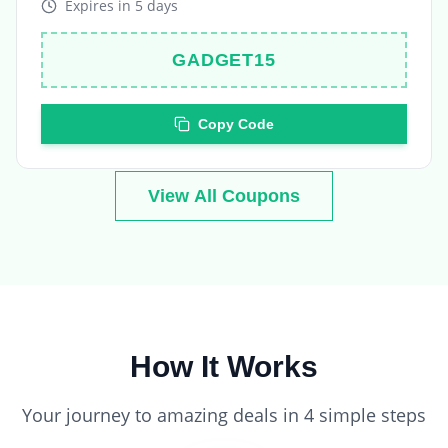
GADGET15
Copy Code
View All Coupons
How It Works
Your journey to amazing deals in 4 simple steps