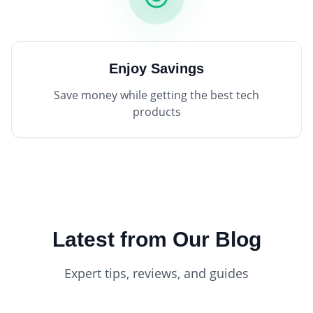
Enjoy Savings
Save money while getting the best tech
products
Latest from Our Blog
Expert tips, reviews, and guides