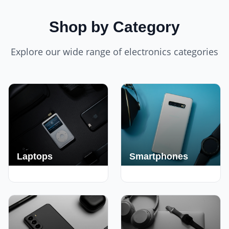
Shop by Category
Explore our wide range of electronics categories
Laptops
Smartphones
250+ Deals
190+ Deals