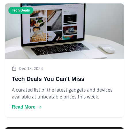
Tech Deals
Dec 18, 2024
Tech Deals You Can't Miss
A curated list of the latest gadgets and devices
available at unbeatable prices this week.
Read More
Smart Home