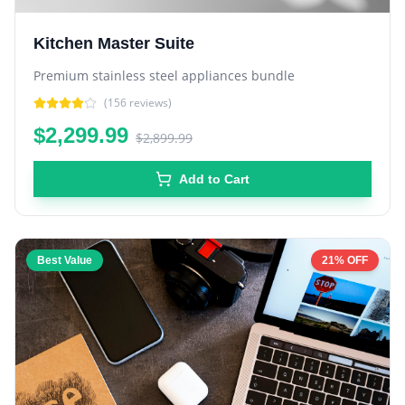
Kitchen Master Suite
Premium stainless steel appliances bundle
(
156
reviews)
$2,299.99
$2,899.99
Add to Cart
Best Value
21% OFF