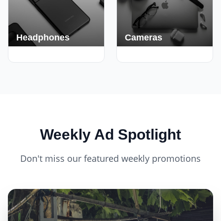
Headphones
Cameras
420+ Deals
150+ Deals
Weekly Ad Spotlight
Don't miss our featured weekly promotions