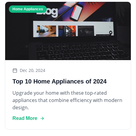
Home Appliances
Dec 20, 2024
Top 10 Home Appliances of 2024
Upgrade your home with these top-rated
appliances that combine efficiency with modern
design.
Read More