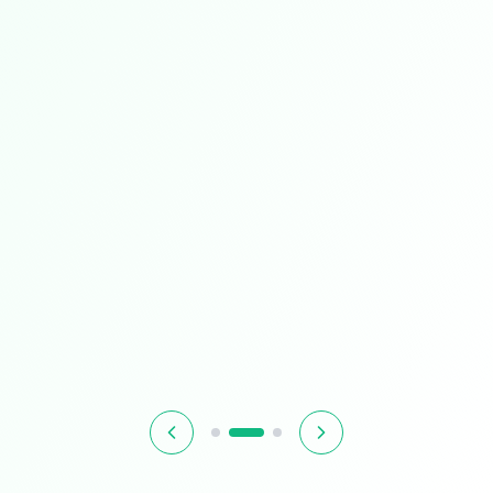
Best Seller
Tech Super Sale
Unbeatable prices on the technology you love
$899.99
$1,299.99
31% OFF
Hurry! Offer ends soon
Shop Now