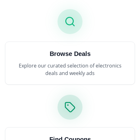
Browse Deals
Explore our curated selection of electronics
deals and weekly ads
Find Coupons