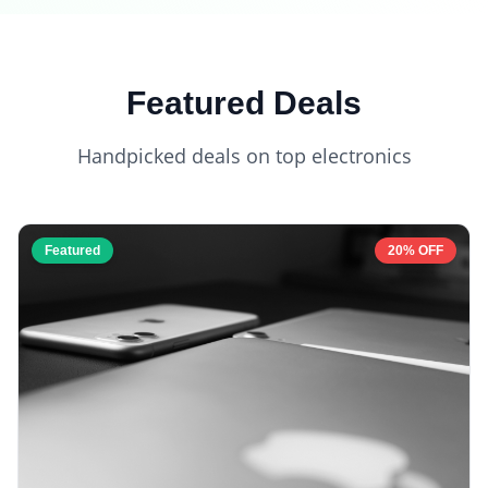
Featured Deals
Handpicked deals on top electronics
Featured
20% OFF