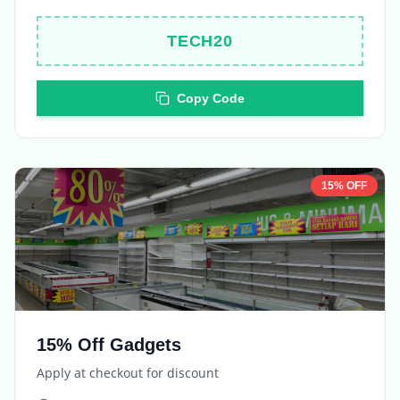
Copy Code
15% OFF
15% Off Gadgets
Apply at checkout for discount
Expires in
5 days