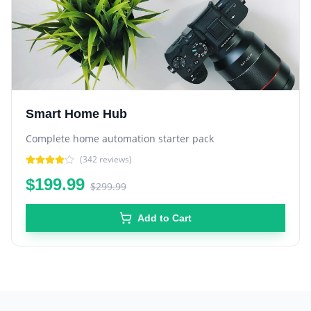
Smart Home Hub
Complete home automation starter pack
(
342
reviews)
$199.99
$299.99
Add to Cart