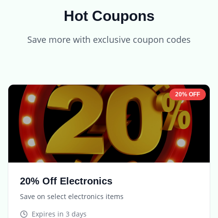
Hot Coupons
Save more with exclusive coupon codes
20% OFF
20% Off Electronics
Save on select electronics items
Expires in
3 days
TECH20