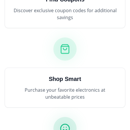
Discover exclusive coupon codes for additional
savings
Shop Smart
Purchase your favorite electronics at
unbeatable prices