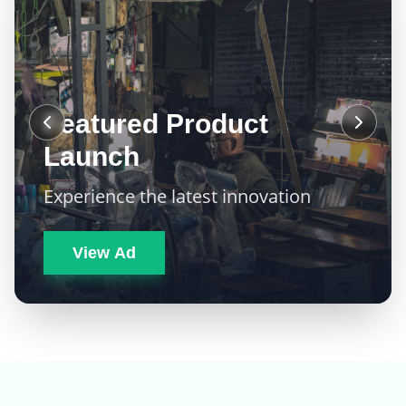
Featured Product
Launch
Experience the latest innovation
View Ad