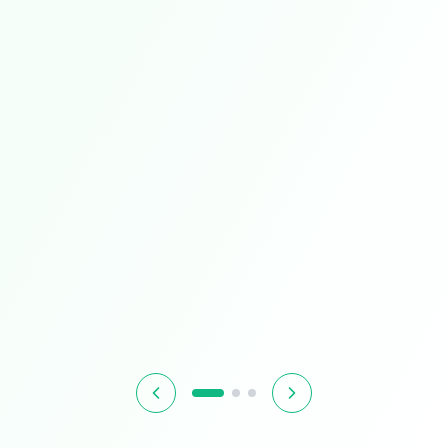
Limited Time
Smart Living
Upgrade your home with intelligent devices and
accessories
$349.99
$399.99
13% OFF
Hurry! Offer ends soon
Shop Now