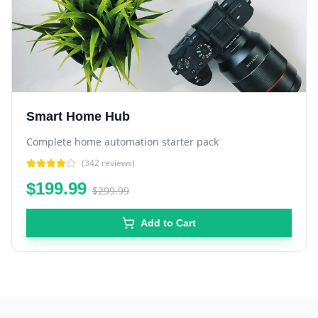
Smart Home Hub
Complete home automation starter pack
(
342
reviews)
$199.99
$299.99
Add to Cart