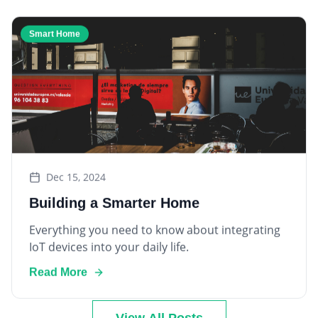
Smart Home
Dec 15, 2024
Building a Smarter Home
Everything you need to know about integrating
IoT devices into your daily life.
Read More