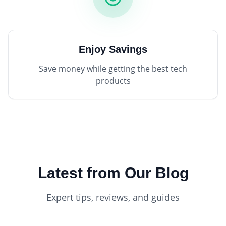
Enjoy Savings
Save money while getting the best tech
products
Latest from Our Blog
Expert tips, reviews, and guides