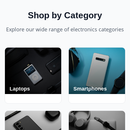
Shop by Category
Explore our wide range of electronics categories
Laptops
Smartphones
250+ Deals
190+ Deals