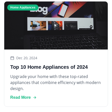
Home Appliances
Dec 20, 2024
Top 10 Home Appliances of 2024
Upgrade your home with these top-rated
appliances that combine efficiency with modern
design.
Read More