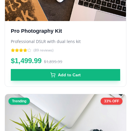
Pro Photography Kit
Professional DSLR with dual lens kit
(
89
reviews)
$1,499.99
$1,899.99
Add to Cart
Trending
33% OFF