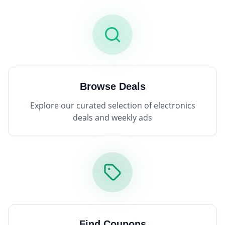
Browse Deals
Explore our curated selection of electronics
deals and weekly ads
Find Coupons