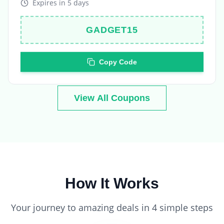
GADGET15
Copy Code
View All Coupons
How It Works
Your journey to amazing deals in 4 simple steps