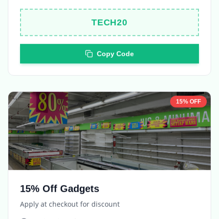
TECH20
Copy Code
15% OFF
15% Off Gadgets
Apply at checkout for discount
Expires in
5 days