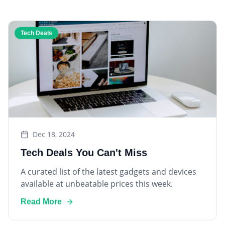
Tech Deals
Dec 18, 2024
Tech Deals You Can't Miss
A curated list of the latest gadgets and devices
available at unbeatable prices this week.
Read More