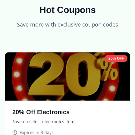
Hot Coupons
Save more with exclusive coupon codes
20% OFF
20% Off Electronics
Save on select electronics items
Expires in
3 days