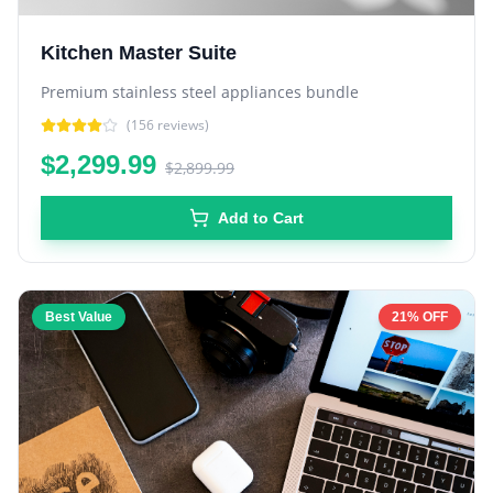
Kitchen Master Suite
Premium stainless steel appliances bundle
(
156
reviews)
$2,299.99
$2,899.99
Add to Cart
Best Value
21% OFF