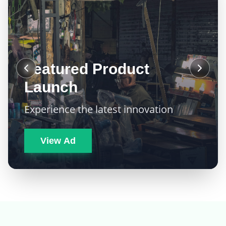
Featured Product
Launch
Experience the latest innovation
View Ad