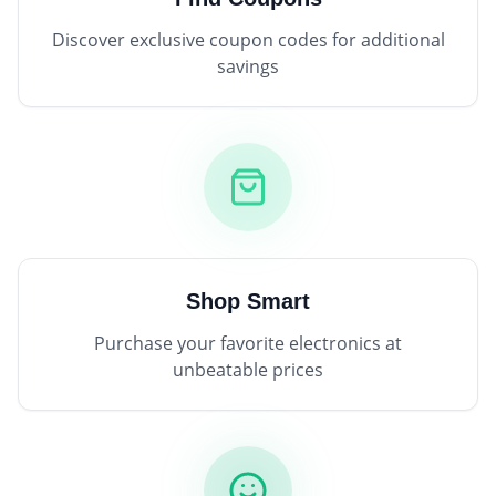
Discover exclusive coupon codes for additional
savings
Shop Smart
Purchase your favorite electronics at
unbeatable prices