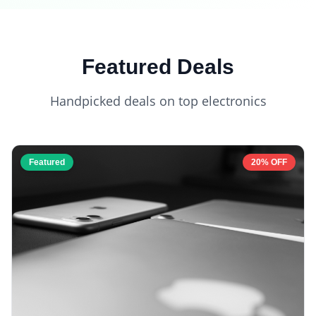
Featured Deals
Handpicked deals on top electronics
Featured
20% OFF