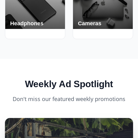
Headphones
Cameras
420+ Deals
150+ Deals
Weekly Ad Spotlight
Don't miss our featured weekly promotions