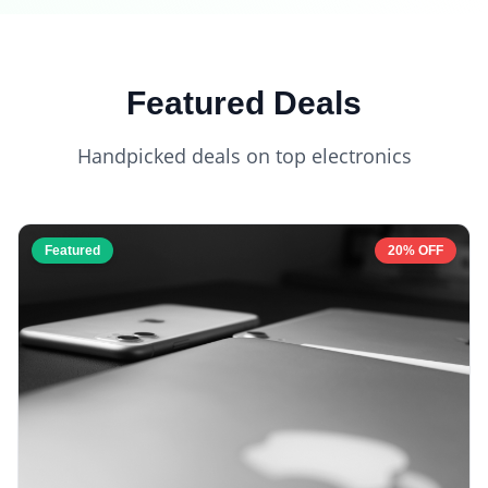
Featured Deals
Handpicked deals on top electronics
Featured
20% OFF