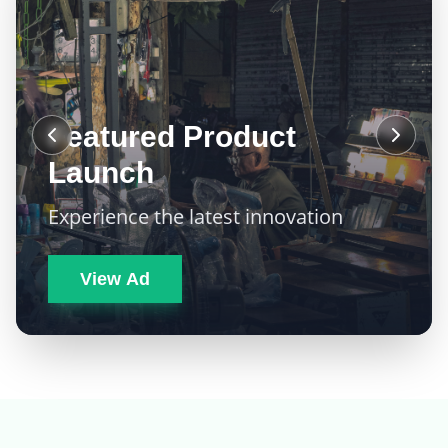
Featured Product
Launch
Experience the latest innovation
View Ad