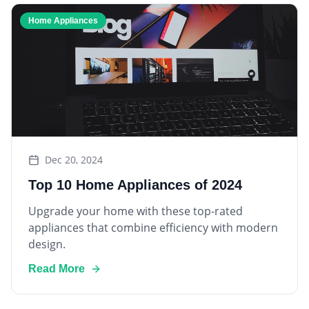
Home Appliances
Dec 20, 2024
Top 10 Home Appliances of 2024
Upgrade your home with these top-rated
appliances that combine efficiency with modern
design.
Read More