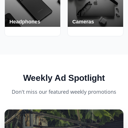
Headphones
Cameras
420+ Deals
150+ Deals
Weekly Ad Spotlight
Don't miss our featured weekly promotions