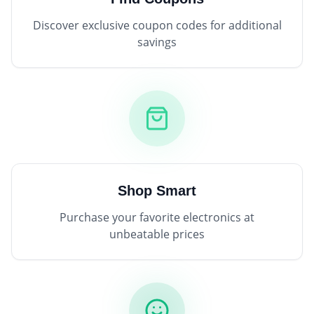
Discover exclusive coupon codes for additional
savings
Shop Smart
Purchase your favorite electronics at
unbeatable prices