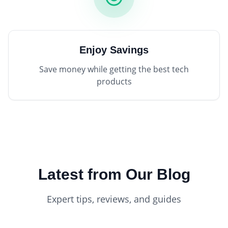
Enjoy Savings
Save money while getting the best tech
products
Latest from Our Blog
Expert tips, reviews, and guides