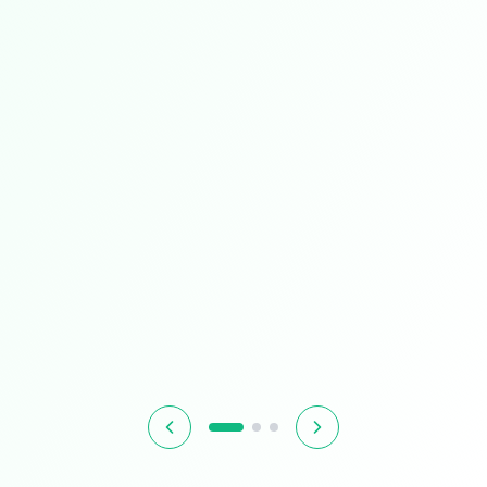
Limited Time
Smart Living
Upgrade your home with intelligent devices and
accessories
$349.99
$399.99
13% OFF
Hurry! Offer ends soon
Shop Now