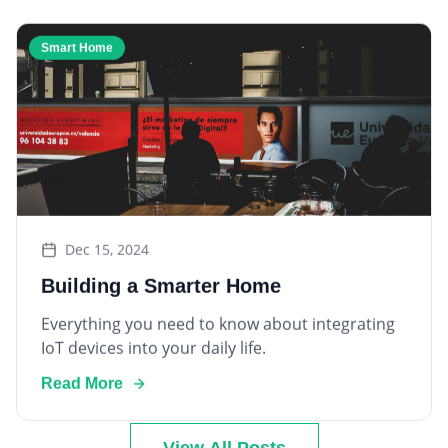
Smart Home
Dec 15, 2024
Building a Smarter Home
Everything you need to know about integrating
IoT devices into your daily life.
Read More