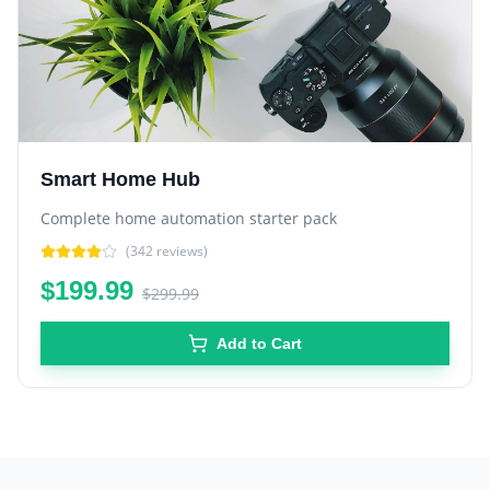
Smart Home Hub
Complete home automation starter pack
(
342
reviews)
$199.99
$299.99
Add to Cart