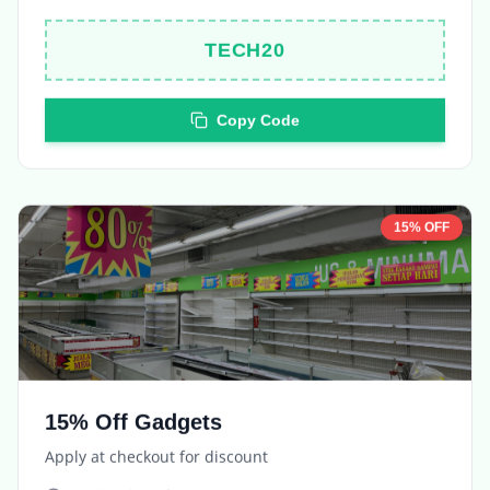
TECH20
Copy Code
15% OFF
15% Off Gadgets
Apply at checkout for discount
Expires in
5 days