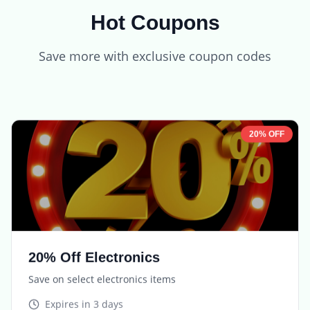
Hot Coupons
Save more with exclusive coupon codes
20% OFF
20% Off Electronics
Save on select electronics items
Expires in
3 days