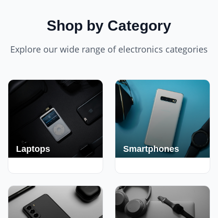
Shop by Category
Explore our wide range of electronics categories
Laptops
Smartphones
250+ Deals
190+ Deals