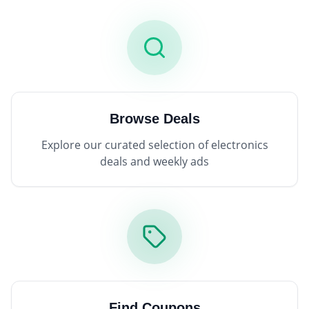
Browse Deals
Explore our curated selection of electronics
deals and weekly ads
Find Coupons