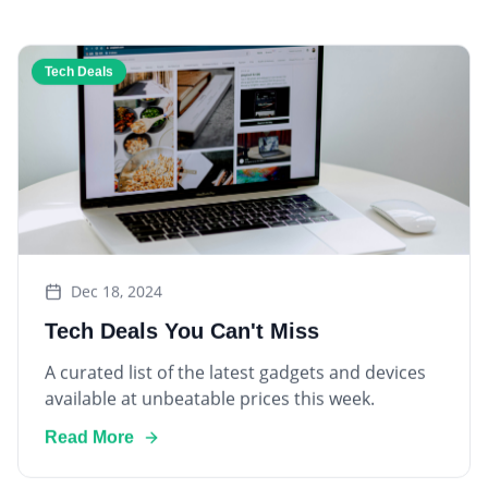
Tech Deals
Dec 18, 2024
Tech Deals You Can't Miss
A curated list of the latest gadgets and devices
available at unbeatable prices this week.
Read More