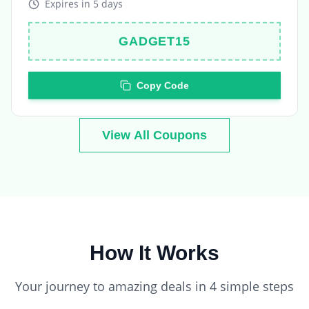
GADGET15
Copy Code
View All Coupons
How It Works
Your journey to amazing deals in 4 simple steps