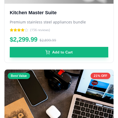
Kitchen Master Suite
Premium stainless steel appliances bundle
(
156
reviews)
$2,299.99
$2,899.99
Add to Cart
Best Value
21% OFF