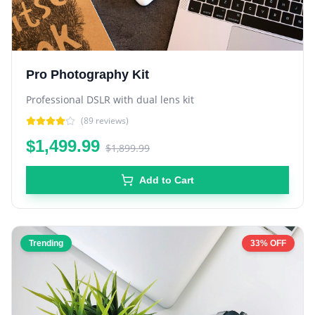
Pro Photography Kit
Professional DSLR with dual lens kit
(
89
reviews)
$1,499.99
$1,899.99
Add to Cart
Trending
33% OFF