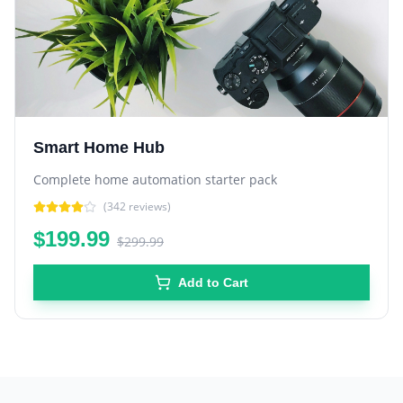
Smart Home Hub
Complete home automation starter pack
(
342
reviews)
$199.99
$299.99
Add to Cart