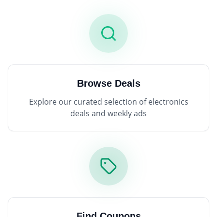
Browse Deals
Explore our curated selection of electronics
deals and weekly ads
Find Coupons