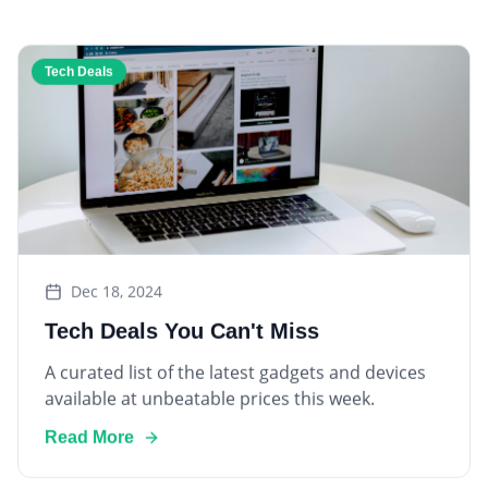
Tech Deals
Dec 18, 2024
Tech Deals You Can't Miss
A curated list of the latest gadgets and devices
available at unbeatable prices this week.
Read More