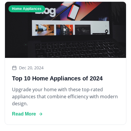
Home Appliances
Dec 20, 2024
Top 10 Home Appliances of 2024
Upgrade your home with these top-rated
appliances that combine efficiency with modern
design.
Read More