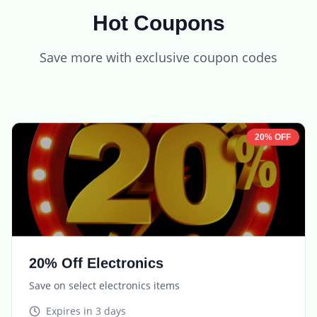
Hot Coupons
Save more with exclusive coupon codes
20% OFF
20% Off Electronics
Save on select electronics items
Expires in
3 days