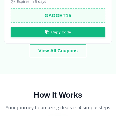
GADGET15
Copy Code
View All Coupons
How It Works
Your journey to amazing deals in 4 simple steps