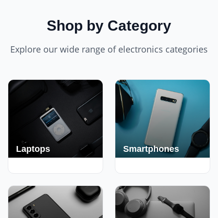
Shop by Category
Explore our wide range of electronics categories
Laptops
Smartphones
250+ Deals
190+ Deals