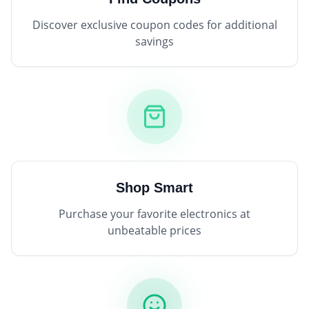
Discover exclusive coupon codes for additional
savings
Shop Smart
Purchase your favorite electronics at
unbeatable prices