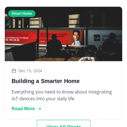
Smart Home
Dec 15, 2024
Building a Smarter Home
Everything you need to know about integrating
IoT devices into your daily life.
Read More