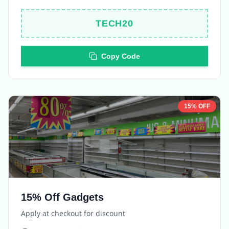
TECH20
Copy Code
15% OFF
15% Off Gadgets
Apply at checkout for discount
Expires in
5 days