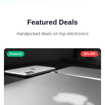
Featured Deals
Handpicked deals on top electronics
Featured
20% OFF