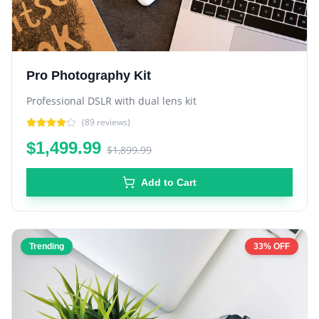
Pro Photography Kit
Professional DSLR with dual lens kit
(
89
reviews)
$1,499.99
$1,899.99
Add to Cart
Trending
33% OFF