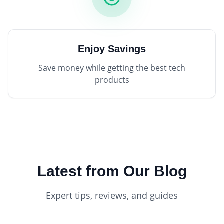
Enjoy Savings
Save money while getting the best tech
products
Latest from Our Blog
Expert tips, reviews, and guides