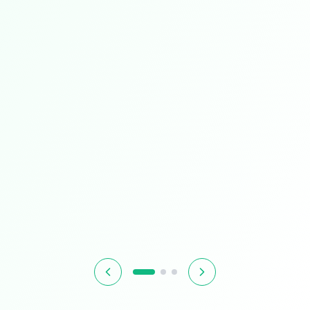
Limited Time
Smart Living
Upgrade your home with intelligent devices and
accessories
$349.99
$399.99
13% OFF
Hurry! Offer ends soon
Shop Now