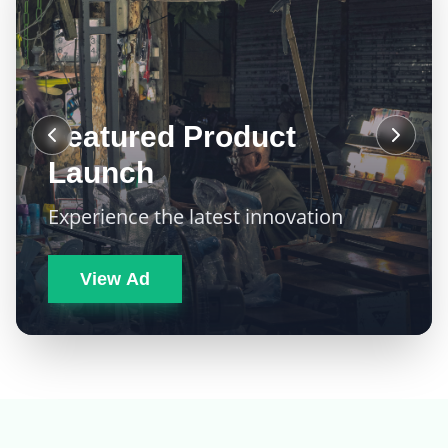
Featured Product
Launch
Experience the latest innovation
View Ad