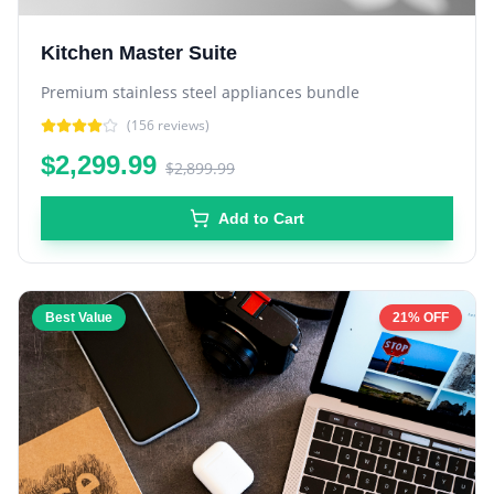
Kitchen Master Suite
Premium stainless steel appliances bundle
(
156
reviews)
$2,299.99
$2,899.99
Add to Cart
Best Value
21% OFF