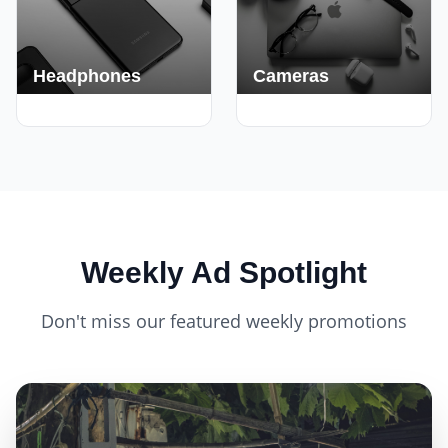
Headphones
Cameras
420+ Deals
150+ Deals
Weekly Ad Spotlight
Don't miss our featured weekly promotions