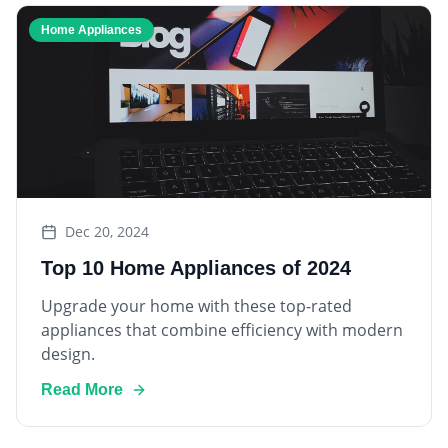
Home Appliances
Dec 20, 2024
Top 10 Home Appliances of 2024
Upgrade your home with these top-rated
appliances that combine efficiency with modern
design.
Read More