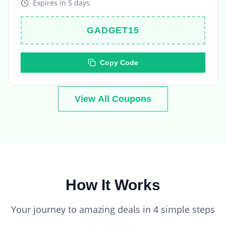
GADGET15
Copy Code
View All Coupons
How It Works
Your journey to amazing deals in 4 simple steps