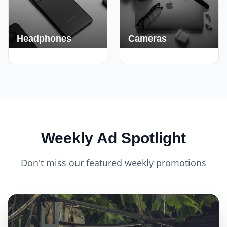
Headphones
Cameras
420+ Deals
150+ Deals
Weekly Ad Spotlight
Don't miss our featured weekly promotions