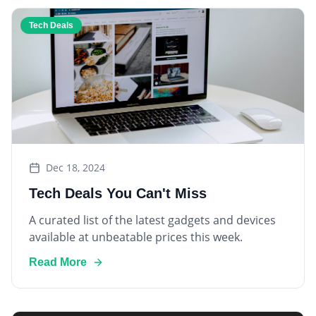
Tech Deals
Dec 18, 2024
Tech Deals You Can't Miss
A curated list of the latest gadgets and devices
available at unbeatable prices this week.
Read More
Smart Home