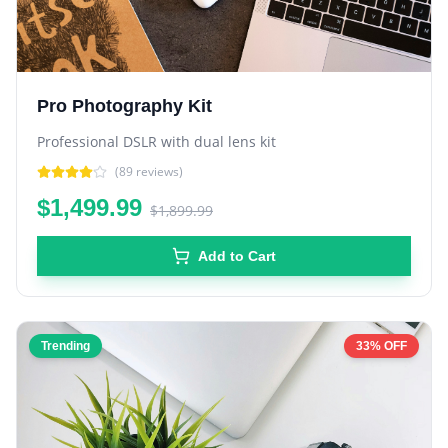
Pro Photography Kit
Professional DSLR with dual lens kit
(
89
reviews)
$1,499.99
$1,899.99
Add to Cart
Trending
33% OFF