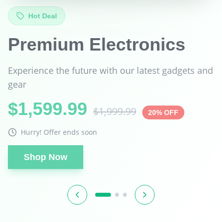
Best Seller
Tech Super Sale
Unbeatable prices on the technology you love
$899.99
$1,299.99
31% OFF
Hurry! Offer ends soon
Shop Now