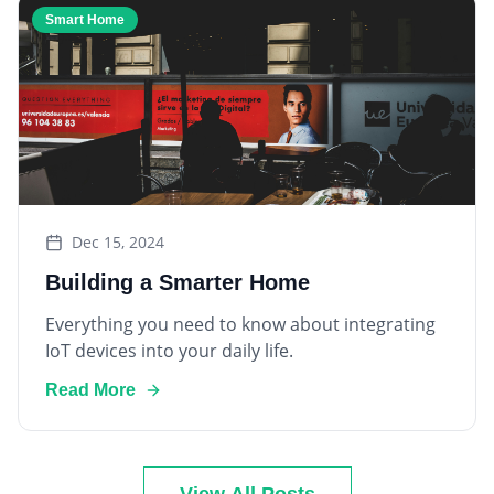
Dec 15, 2024
Building a Smarter Home
Everything you need to know about integrating
IoT devices into your daily life.
Read More
View All Posts