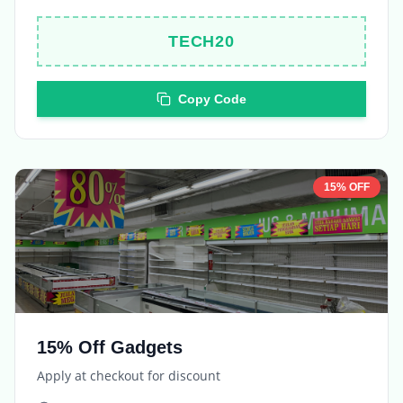
Copy Code
15% OFF
15% Off Gadgets
Apply at checkout for discount
Expires in
5 days