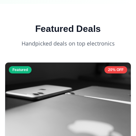
Featured Deals
Handpicked deals on top electronics
Featured
20% OFF