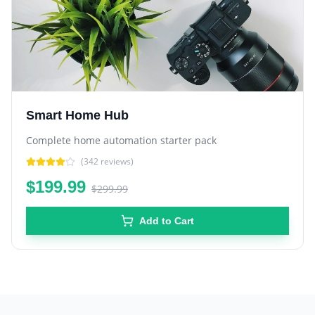
Smart Home Hub
Complete home automation starter pack
(
342
reviews)
$199.99
$299.99
Add to Cart