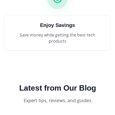
Enjoy Savings
Save money while getting the best tech
products
Latest from Our Blog
Expert tips, reviews, and guides