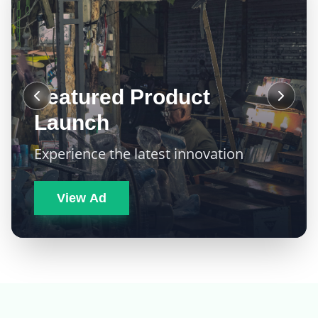
Featured Product
Launch
Experience the latest innovation
View Ad