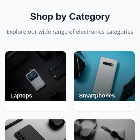
Shop by Category
Explore our wide range of electronics categories
Laptops
Smartphones
250+ Deals
190+ Deals