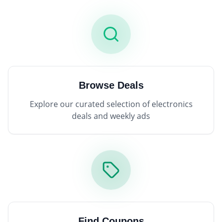
Browse Deals
Explore our curated selection of electronics
deals and weekly ads
Find Coupons