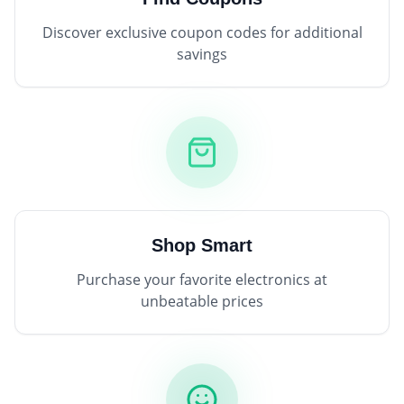
Discover exclusive coupon codes for additional
savings
Shop Smart
Purchase your favorite electronics at
unbeatable prices