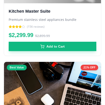
Kitchen Master Suite
Premium stainless steel appliances bundle
(
156
reviews)
$2,299.99
$2,899.99
Add to Cart
Best Value
21% OFF