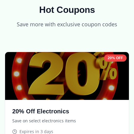
Hot Coupons
Save more with exclusive coupon codes
20% OFF
20% Off Electronics
Save on select electronics items
Expires in
3 days
TECH20