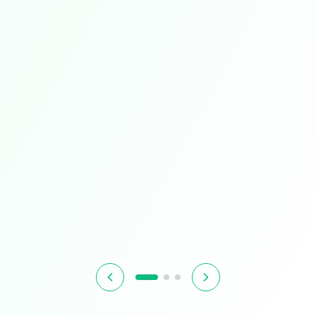
Limited Time
Smart Living
Upgrade your home with intelligent devices and
accessories
$349.99
$399.99
13% OFF
Hurry! Offer ends soon
Shop Now