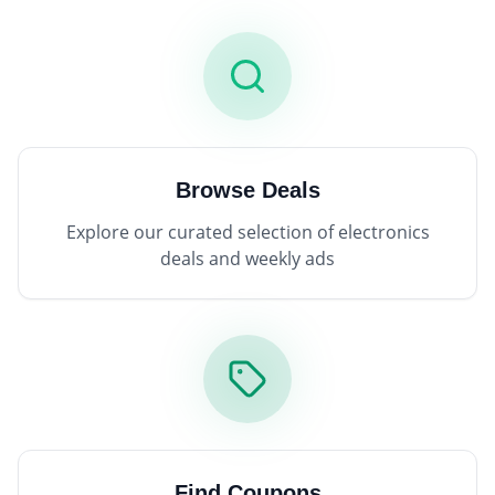
Browse Deals
Explore our curated selection of electronics
deals and weekly ads
Find Coupons