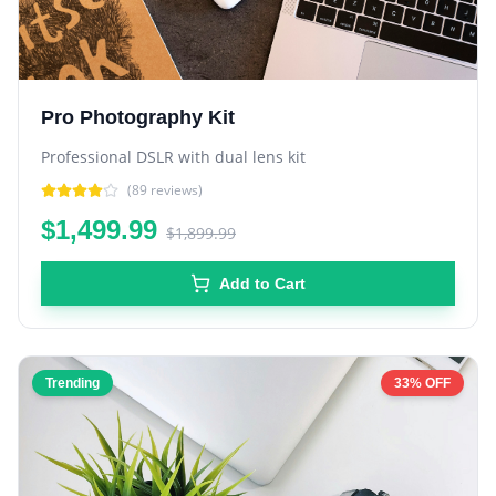
Pro Photography Kit
Professional DSLR with dual lens kit
(
89
reviews)
$1,499.99
$1,899.99
Add to Cart
Trending
33% OFF