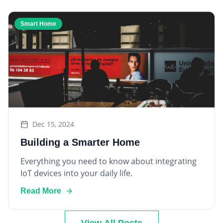
Smart Home
Dec 15, 2024
Building a Smarter Home
Everything you need to know about integrating
IoT devices into your daily life.
Read More