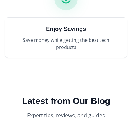
Enjoy Savings
Save money while getting the best tech
products
Latest from Our Blog
Expert tips, reviews, and guides