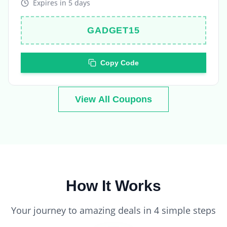
GADGET15
Copy Code
View All Coupons
How It Works
Your journey to amazing deals in 4 simple steps