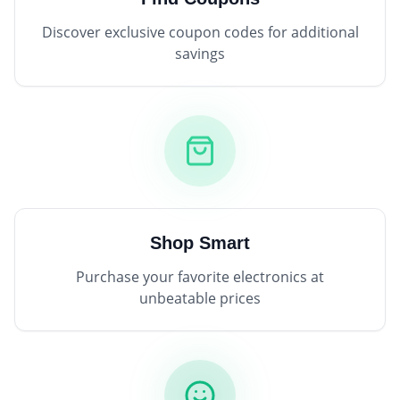
Discover exclusive coupon codes for additional
savings
Shop Smart
Purchase your favorite electronics at
unbeatable prices