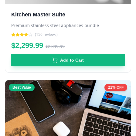
Kitchen Master Suite
Premium stainless steel appliances bundle
(
156
reviews)
$2,299.99
$2,899.99
Add to Cart
Best Value
21% OFF