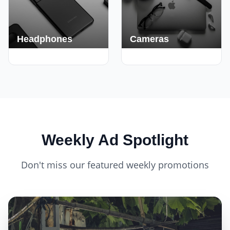
Headphones
Cameras
420+ Deals
150+ Deals
Weekly Ad Spotlight
Don't miss our featured weekly promotions