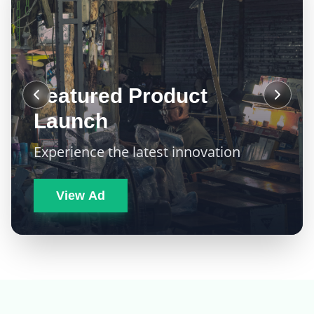
Featured Product
Launch
Experience the latest innovation
View Ad