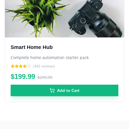
Smart Home Hub
Complete home automation starter pack
(
342
reviews)
$199.99
$299.99
Add to Cart