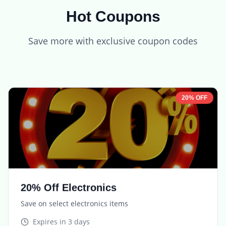
Hot Coupons
Save more with exclusive coupon codes
20% OFF
20% Off Electronics
Save on select electronics items
Expires in
3 days