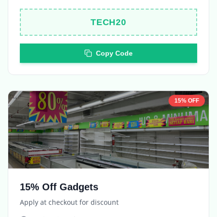
TECH20
Copy Code
15% OFF
15% Off Gadgets
Apply at checkout for discount
Expires in
5 days