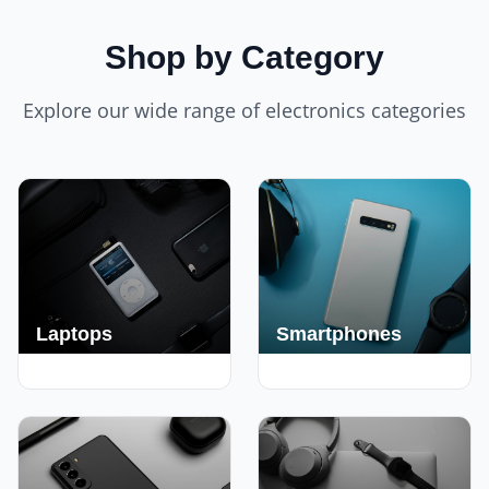
Shop by Category
Explore our wide range of electronics categories
Laptops
Smartphones
250+ Deals
190+ Deals