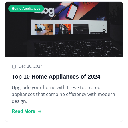
Home Appliances
Dec 20, 2024
Top 10 Home Appliances of 2024
Upgrade your home with these top-rated
appliances that combine efficiency with modern
design.
Read More