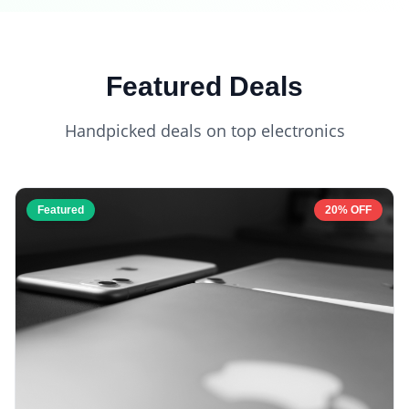
Featured Deals
Handpicked deals on top electronics
Featured
20% OFF