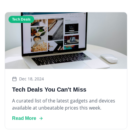
Tech Deals
Dec 18, 2024
Tech Deals You Can't Miss
A curated list of the latest gadgets and devices
available at unbeatable prices this week.
Read More