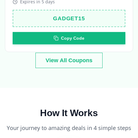
GADGET15
Copy Code
View All Coupons
How It Works
Your journey to amazing deals in 4 simple steps