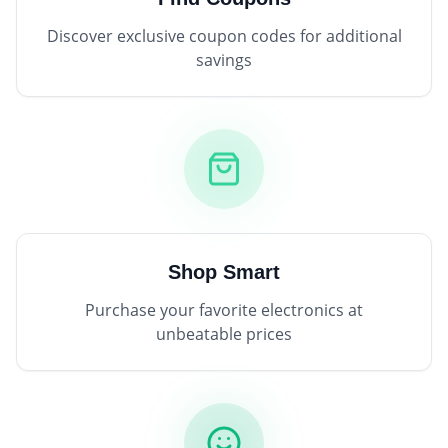
Discover exclusive coupon codes for additional
savings
Shop Smart
Purchase your favorite electronics at
unbeatable prices