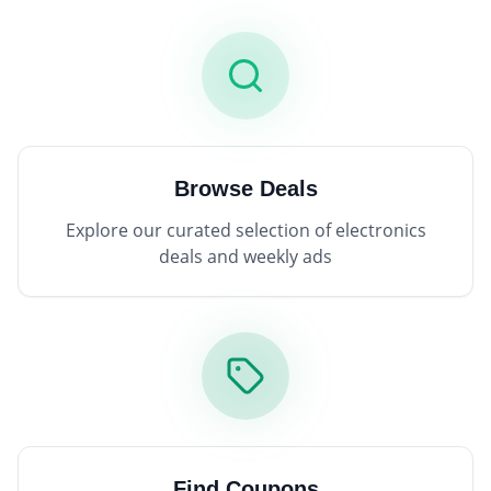
Browse Deals
Explore our curated selection of electronics
deals and weekly ads
Find Coupons