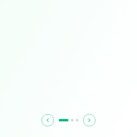
Limited Time
Smart Living
Upgrade your home with intelligent devices and
accessories
$349.99
$399.99
13% OFF
Hurry! Offer ends soon
Shop Now