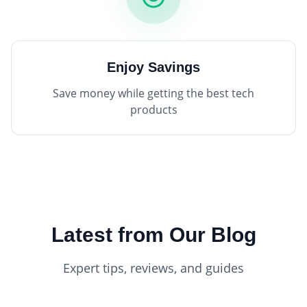
Enjoy Savings
Save money while getting the best tech
products
Latest from Our Blog
Expert tips, reviews, and guides