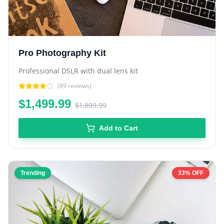
Pro Photography Kit
Professional DSLR with dual lens kit
(
89
reviews)
$1,499.99
$1,899.99
Add to Cart
Trending
33% OFF