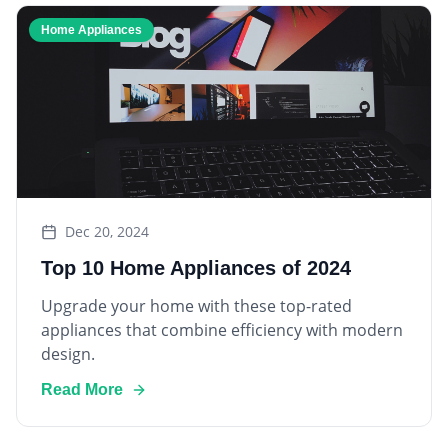
Home Appliances
Dec 20, 2024
Top 10 Home Appliances of 2024
Upgrade your home with these top-rated
appliances that combine efficiency with modern
design.
Read More