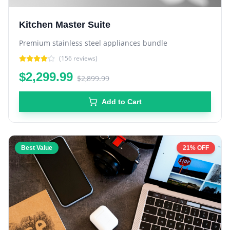
Kitchen Master Suite
Premium stainless steel appliances bundle
(
156
reviews)
$2,299.99
$2,899.99
Add to Cart
Best Value
21% OFF