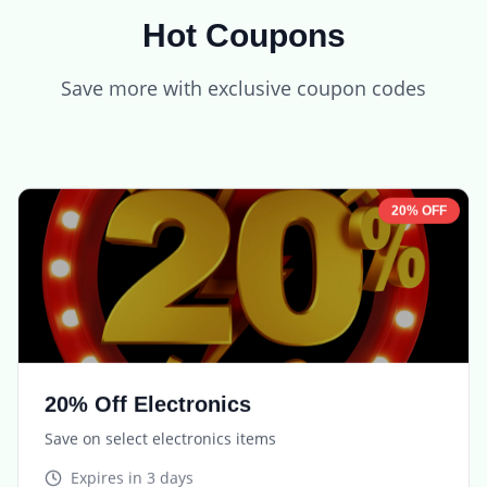
Hot Coupons
Save more with exclusive coupon codes
20% OFF
20% Off Electronics
Save on select electronics items
Expires in
3 days