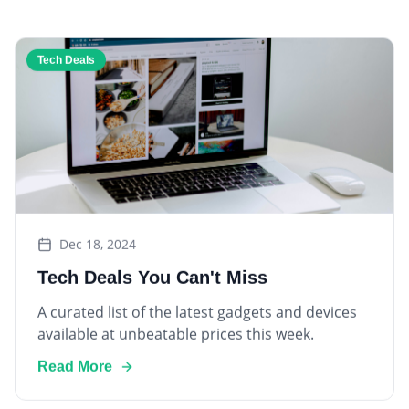
Tech Deals
Dec 18, 2024
Tech Deals You Can't Miss
A curated list of the latest gadgets and devices
available at unbeatable prices this week.
Read More