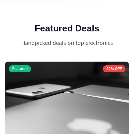
Featured Deals
Handpicked deals on top electronics
Featured
20% OFF