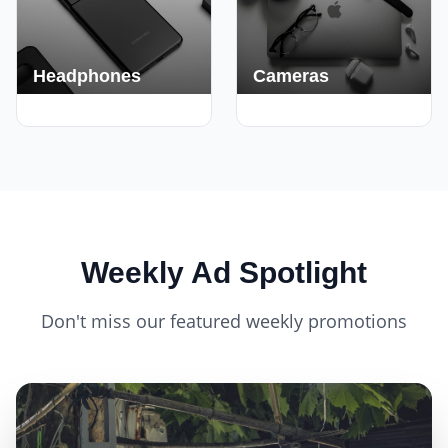
Headphones
Cameras
420+ Deals
150+ Deals
Weekly Ad Spotlight
Don't miss our featured weekly promotions