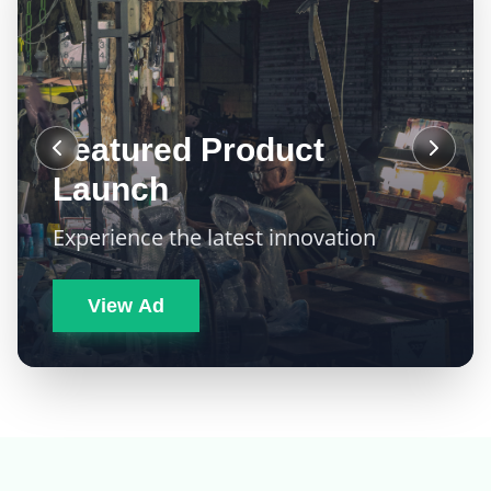
Featured Product
Launch
Experience the latest innovation
View Ad