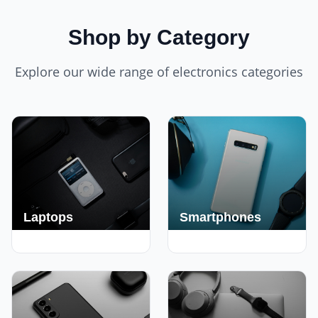
Shop by Category
Explore our wide range of electronics categories
Laptops
Smartphones
250+ Deals
190+ Deals