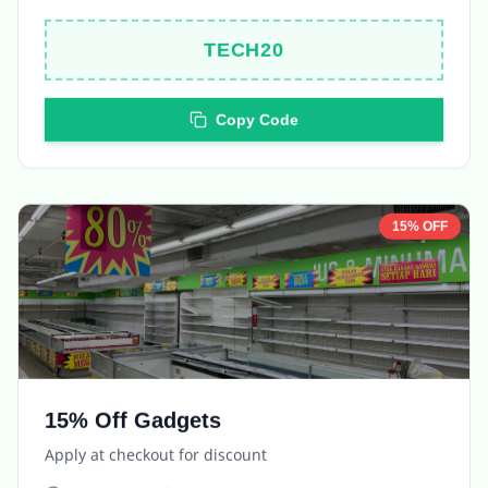
TECH20
Copy Code
15% OFF
15% Off Gadgets
Apply at checkout for discount
Expires in
5 days