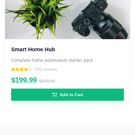
Smart Home Hub
Complete home automation starter pack
(
342
reviews)
$199.99
$299.99
Add to Cart