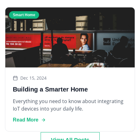
Smart Home
Dec 15, 2024
Building a Smarter Home
Everything you need to know about integrating
IoT devices into your daily life.
Read More