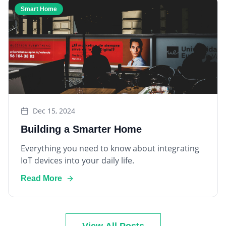
Dec 15, 2024
Building a Smarter Home
Everything you need to know about integrating
IoT devices into your daily life.
Read More
View All Posts