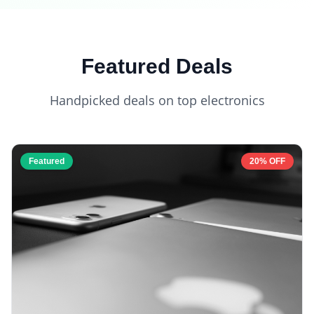
Featured Deals
Handpicked deals on top electronics
Featured
20% OFF