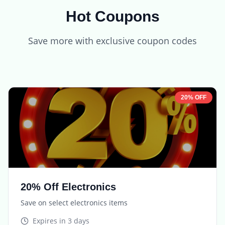
Hot Coupons
Save more with exclusive coupon codes
20% OFF
20% Off Electronics
Save on select electronics items
Expires in
3 days
TECH20