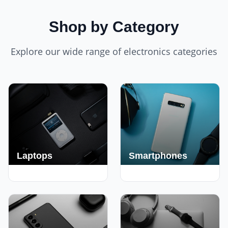
Shop by Category
Explore our wide range of electronics categories
Laptops
Smartphones
250+ Deals
190+ Deals