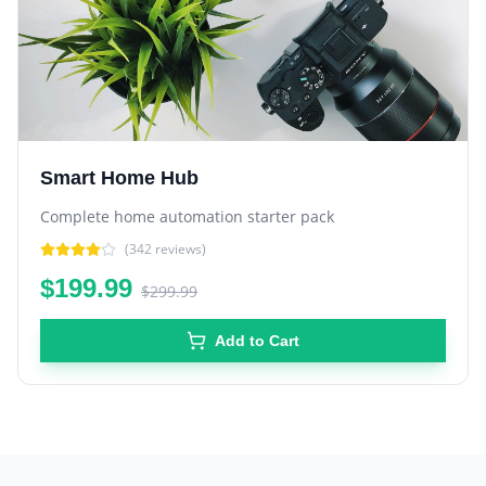
Smart Home Hub
Complete home automation starter pack
(
342
reviews)
$199.99
$299.99
Add to Cart