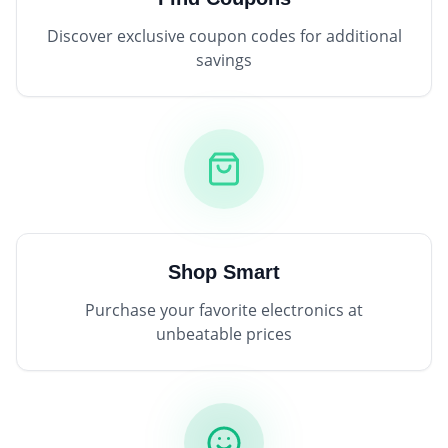
Discover exclusive coupon codes for additional
savings
Shop Smart
Purchase your favorite electronics at
unbeatable prices