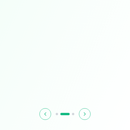
Best Seller
Tech Super Sale
Unbeatable prices on the technology you love
$899.99
$1,299.99
31% OFF
Hurry! Offer ends soon
Shop Now