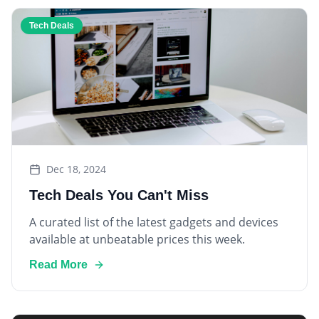
Tech Deals
Dec 18, 2024
Tech Deals You Can't Miss
A curated list of the latest gadgets and devices
available at unbeatable prices this week.
Read More
Smart Home