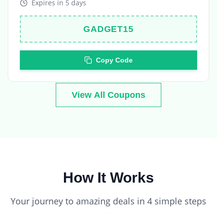
GADGET15
Copy Code
View All Coupons
How It Works
Your journey to amazing deals in 4 simple steps