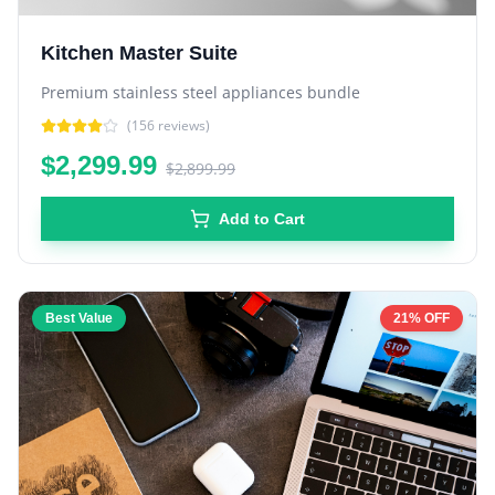
Kitchen Master Suite
Premium stainless steel appliances bundle
(
156
reviews)
$2,299.99
$2,899.99
Add to Cart
Best Value
21% OFF