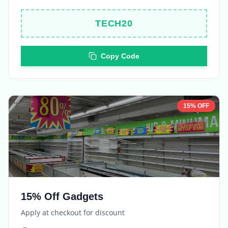
Copy Code
15% OFF
15% Off Gadgets
Apply at checkout for discount
Expires in
5 days