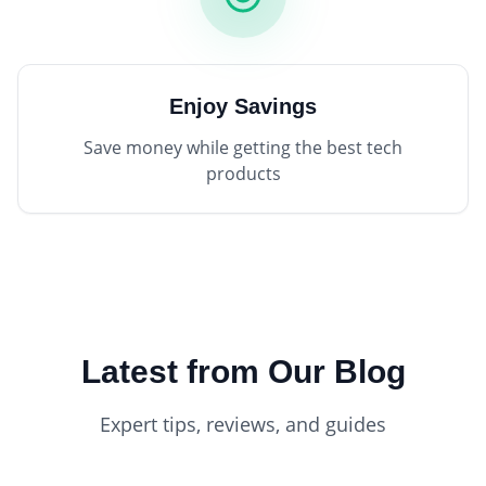
Enjoy Savings
Save money while getting the best tech
products
Latest from Our Blog
Expert tips, reviews, and guides