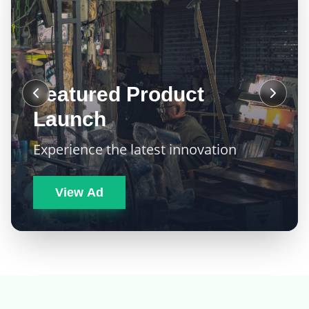
Featured Product
Launch
Experience the latest innovation
View Ad