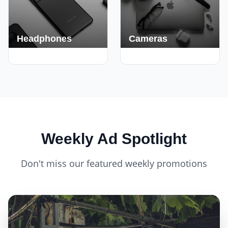
Headphones
Cameras
420+ Deals
150+ Deals
Weekly Ad Spotlight
Don't miss our featured weekly promotions