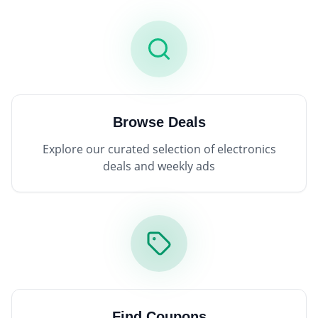
Browse Deals
Explore our curated selection of electronics
deals and weekly ads
Find Coupons