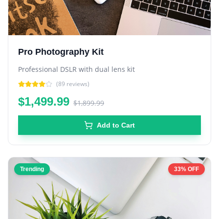
Pro Photography Kit
Professional DSLR with dual lens kit
(
89
reviews)
$1,499.99
$1,899.99
Add to Cart
Trending
33% OFF