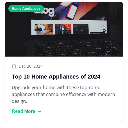
Home Appliances
Dec 20, 2024
Top 10 Home Appliances of 2024
Upgrade your home with these top-rated
appliances that combine efficiency with modern
design.
Read More