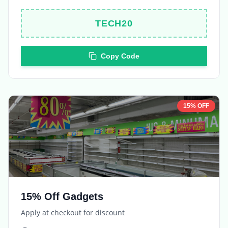
TECH20
Copy Code
15% OFF
15% Off Gadgets
Apply at checkout for discount
Expires in
5 days