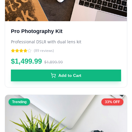
Pro Photography Kit
Professional DSLR with dual lens kit
(
89
reviews)
$1,499.99
$1,899.99
Add to Cart
Trending
33% OFF