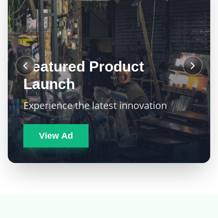
Featured Product
Launch
Experience the latest innovation
View Ad