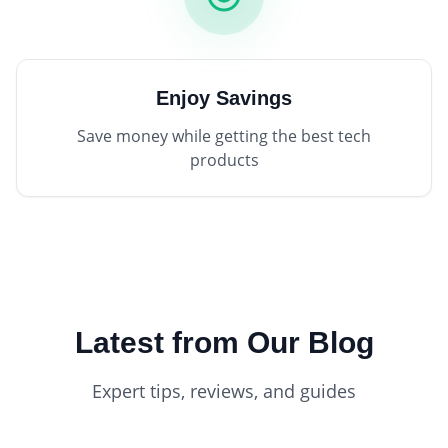
Enjoy Savings
Save money while getting the best tech
products
Latest from Our Blog
Expert tips, reviews, and guides