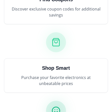
Discover exclusive coupon codes for additional
savings
Shop Smart
Purchase your favorite electronics at
unbeatable prices