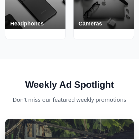
Headphones
Cameras
420+ Deals
150+ Deals
Weekly Ad Spotlight
Don't miss our featured weekly promotions