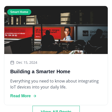
Smart Home
Dec 15, 2024
Building a Smarter Home
Everything you need to know about integrating
IoT devices into your daily life.
Read More