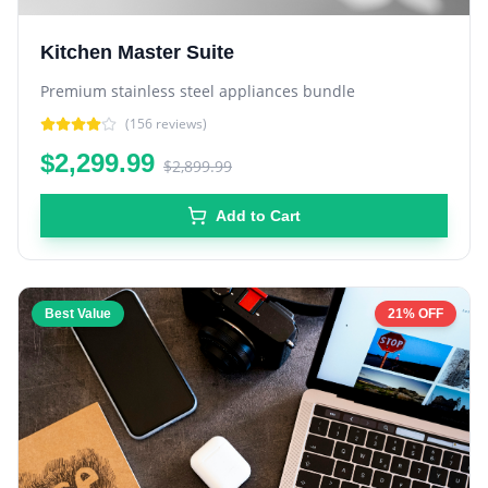
Kitchen Master Suite
Premium stainless steel appliances bundle
(
156
reviews)
$2,299.99
$2,899.99
Add to Cart
Best Value
21% OFF