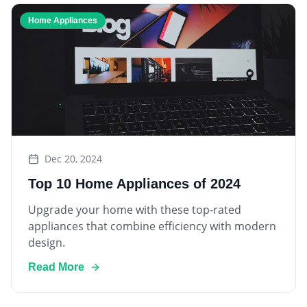
Home Appliances
Dec 20, 2024
Top 10 Home Appliances of 2024
Upgrade your home with these top-rated
appliances that combine efficiency with modern
design.
Read More