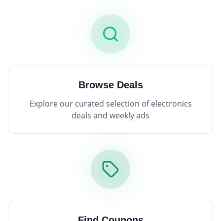
Browse Deals
Explore our curated selection of electronics
deals and weekly ads
Find Coupons