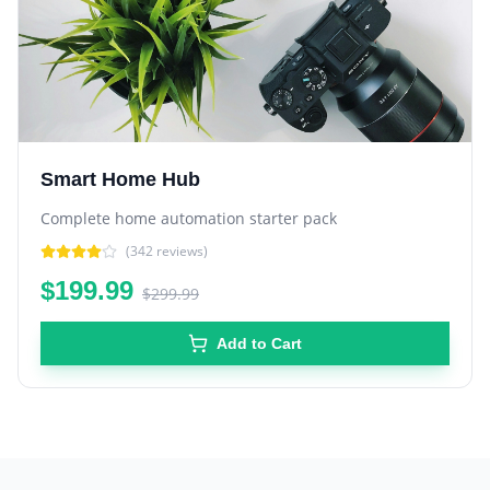
Smart Home Hub
Complete home automation starter pack
(
342
reviews)
$199.99
$299.99
Add to Cart