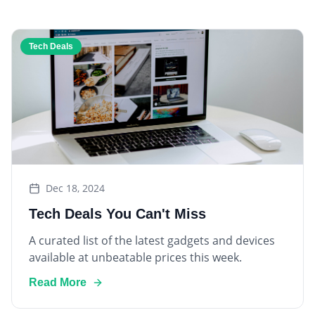
Tech Deals
Dec 18, 2024
Tech Deals You Can't Miss
A curated list of the latest gadgets and devices
available at unbeatable prices this week.
Read More