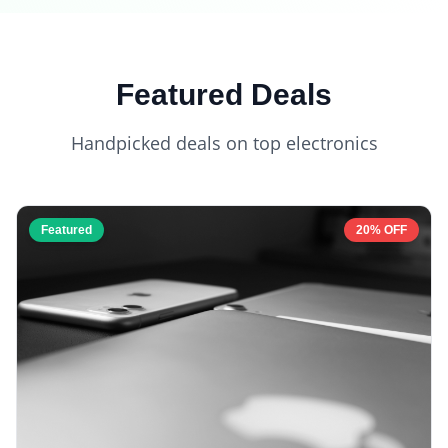
Featured Deals
Handpicked deals on top electronics
Featured
20% OFF