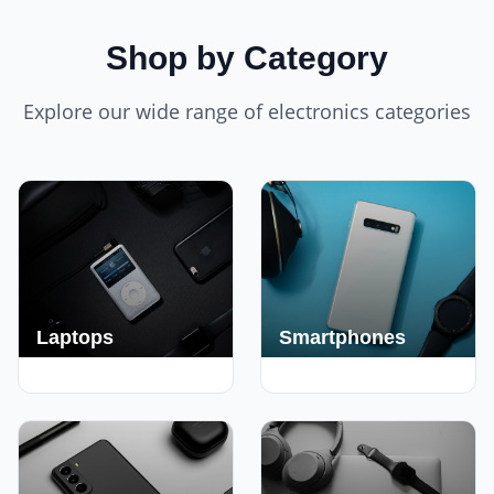
Shop by Category
Explore our wide range of electronics categories
Laptops
Smartphones
250+ Deals
190+ Deals