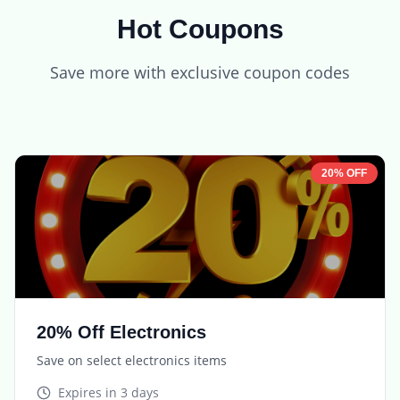
Hot Coupons
Save more with exclusive coupon codes
20% OFF
20% Off Electronics
Save on select electronics items
Expires in
3 days