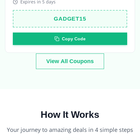
GADGET15
Copy Code
View All Coupons
How It Works
Your journey to amazing deals in 4 simple steps